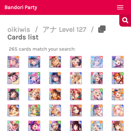
Bandori Party
Togg
navi
oikiwis
/
アナ Level 127
/
Cards list
265 cards match your search: