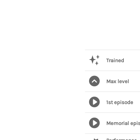
Trained
Max level
1st episode
Memorial epi