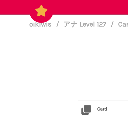
oikiwis
/
アナ Level 127
/
Car
Card