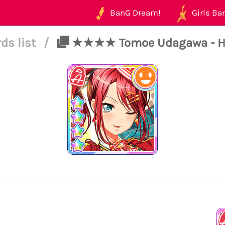
BanG Dream!
Girls Ban
ds list
/
★★★★ Tomoe Udagawa - Happ