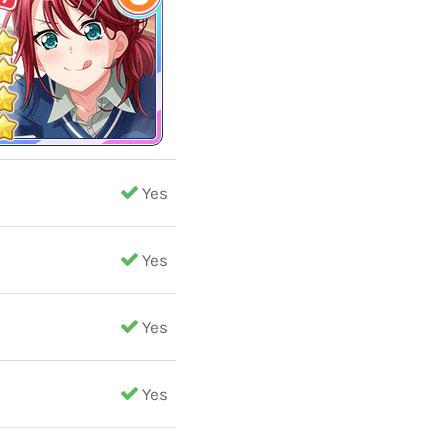
Yes
Yes
Yes
Yes