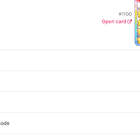
#1100
Open card
sode