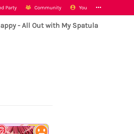
d Party
Community
You
y - All Out with My Spatula