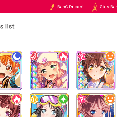
BanG Dream!
Girls Ban
 list