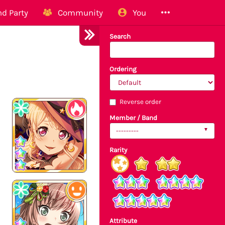
d Party
Community
You
Search
Ordering
Reverse order
Member / Band
---------
Rarity
Attribute