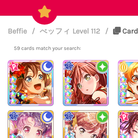
Beffie
/
べッフィ Level 112
/
Cards
59 cards match your search: