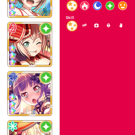
Skill