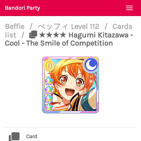
Bandori Party
Togg
navi
Beffie
/
べッフィ Level 112
/
Cards
list
/
★★★★ Hagumi Kitazawa -
Cool - The Smile of Competition
Card