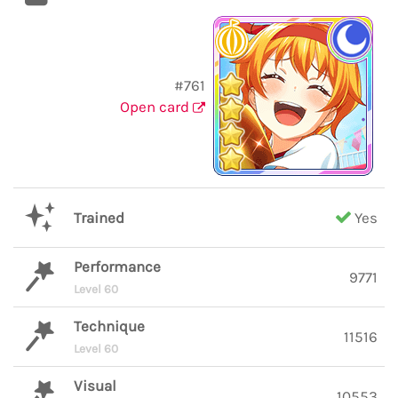
#761
Open card
Trained
Yes
Performance
9771
Level 60
Technique
11516
Level 60
Visual
10553