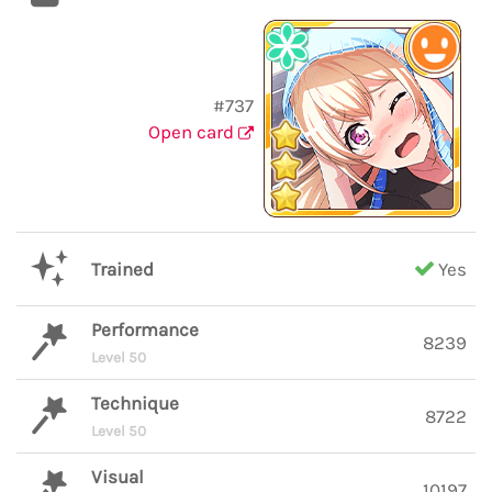
#737
Open card
Trained
Yes
Performance
8239
Level 50
Technique
8722
Level 50
Visual
10197