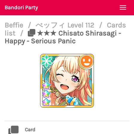
Bandori Party
Togg
navi
Beffie
/
べッフィ Level 112
/
Cards
list
/
★★★ Chisato Shirasagi -
Happy - Serious Panic
Card