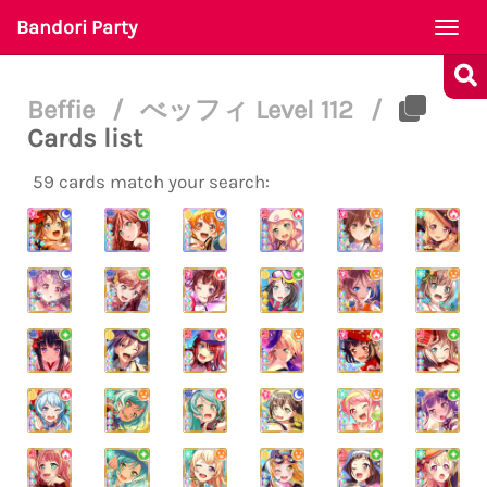
Bandori Party
Togg
navi
Beffie
/
べッフィ Level 112
/
Cards list
59 cards match your search: