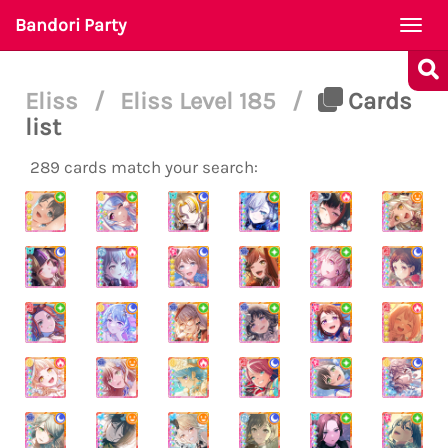
Bandori Party
Togg
navi
Eliss
/
Eliss Level 185
/
Cards
list
289 cards match your search: