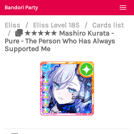
Bandori Party
Togg
navi
Eliss
/
Eliss Level 185
/
Cards list
/
★★★★★ Mashiro Kurata -
Pure - The Person Who Has Always
Supported Me