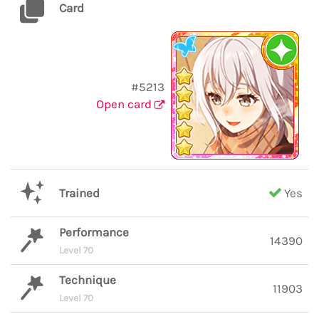
Card
#5213
Open card
Trained
Yes
Performance
14390
Level 70
Technique
11903
Level 70