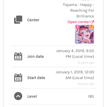
Toyama - Happy -
Reaching For
Brilliance
Center
Open center
January 4, 2019, 9:20
Join date
PM
(
Local time
)
8 years ago
January 1, 2019, 12:00
Start date
AM
(
Local time
)
8 years ago
Level
185