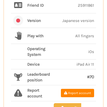
Friend ID
25911861
Version
Japanese version
Play with
All fingers
Operating
iOs
System
Device
iPad Air 11
Leaderboard
#70
position
Report
Report account
account