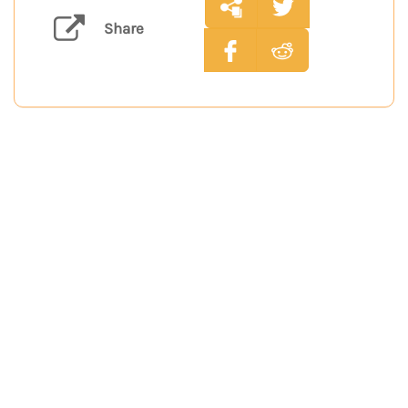
Share