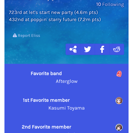
10
Following
723rd at let's start new party (4.6m pts)
432nd at poppin' starry future (7.2m pts)
Report Eliss
Favorite band
Afterglow
1st Favorite member
Kasumi Toyama
2nd Favorite member