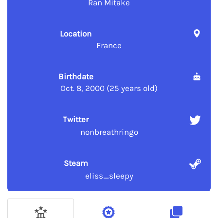
Ran Mitake
Location
France
Birthdate
Oct. 8, 2000 (25 years old)
Twitter
nonbreathringo
Steam
eliss_sleepy