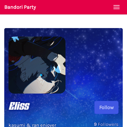
Bandori Party
Togg
navi
Eliss
Follow
9
Followers
kasumi & ran enjoyer