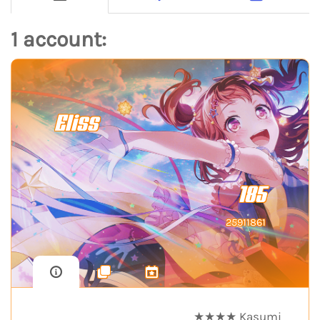
1 account:
Eliss
185
25911861
★★★★ Kasumi