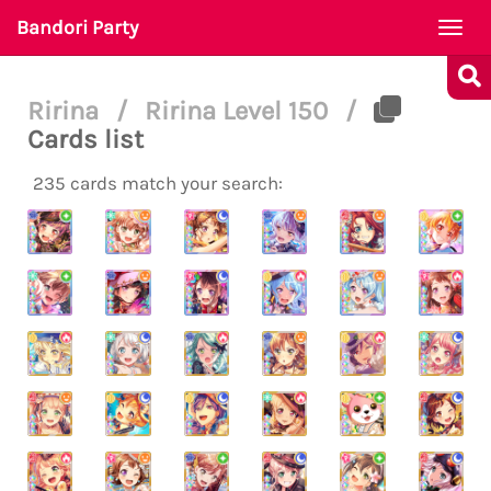
Bandori Party
Togg
navi
Ririna
/
Ririna Level 150
/
Cards list
235 cards match your search: