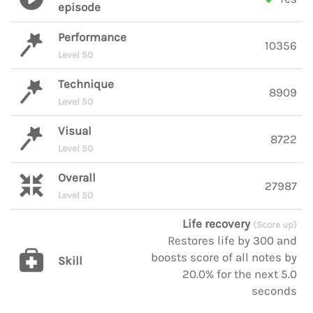
episode
Performance
10356
Level 50
Technique
8909
Level 50
Visual
8722
Level 50
Overall
27987
Level 50
Life recovery
(Score up)
Restores life by 300 and
boosts score of all notes by
Skill
20.0% for the next 5.0
seconds