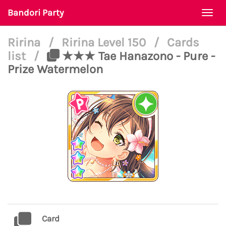
Bandori Party
Togg
navi
Ririna
/
Ririna Level 150
/
Cards
list
/
★★★ Tae Hanazono - Pure -
Prize Watermelon
Card