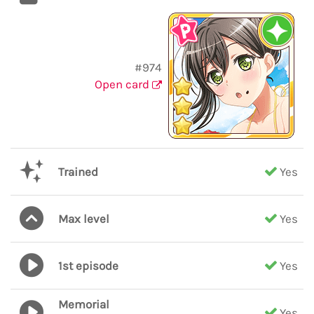
#974
Open card
Trained
Yes
Max level
Yes
1st episode
Yes
Memorial
Yes