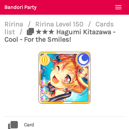
Bandori Party
Togg
navi
Ririna
/
Ririna Level 150
/
Cards
list
/
★★★ Hagumi Kitazawa -
Cool - For the Smiles!
Card