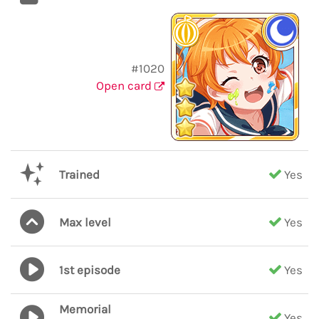
#1020
Open card
Trained
Yes
Max level
Yes
1st episode
Yes
Memorial
Yes