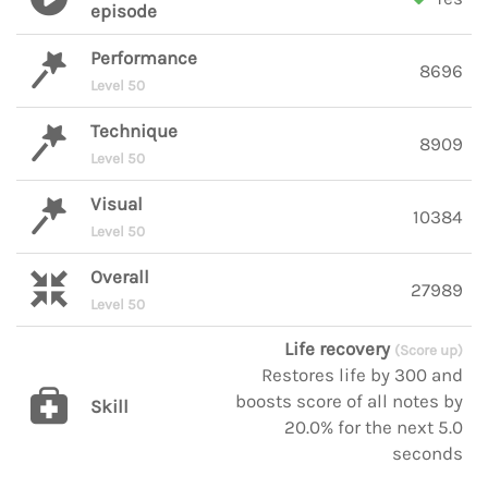
episode
Performance
8696
Level 50
Technique
8909
Level 50
Visual
10384
Level 50
Overall
27989
Level 50
Life recovery
(Score up)
Restores life by 300 and
boosts score of all notes by
Skill
20.0% for the next 5.0
seconds