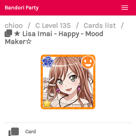
Bandori Party
Togg
navi
chioo
/
C Level 135
/
Cards list
/
★ Lisa Imai - Happy - Mood
Maker☆
Card