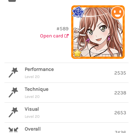
#589
Open card
Performance
2535
Level 20
Technique
2238
Level 20
Visual
2653
Level 20
Overall
7426