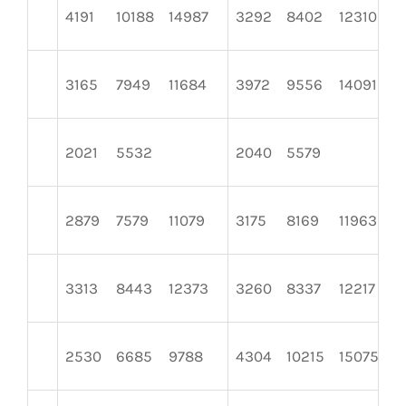
4191
10188
14987
3292
8402
12310
3165
7949
11684
3972
9556
14091
2021
5532
2040
5579
2879
7579
11079
3175
8169
11963
3313
8443
12373
3260
8337
12217
2530
6685
9788
4304
10215
15075