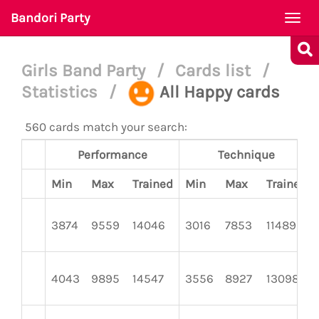
Bandori Party
Togg
navi
Girls Band Party
/
Cards list
/
Statistics
/
All Happy cards
560 cards match your search:
Performance
Technique
Min
Max
Trained
Min
Max
Trained
3874
9559
14046
3016
7853
11489
4043
9895
14547
3556
8927
13098