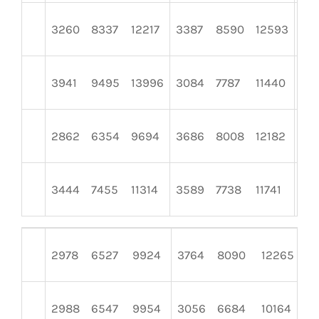
3260
8337
12217
3387
8590
12593
41
3941
9495
13996
3084
7787
11440
31
2862
6354
9694
3686
8008
12182
29
3444
7455
11314
3589
7738
11741
27
2978
6527
9924
3764
8090
12265
3
2988
6547
9954
3056
6684
10164
3