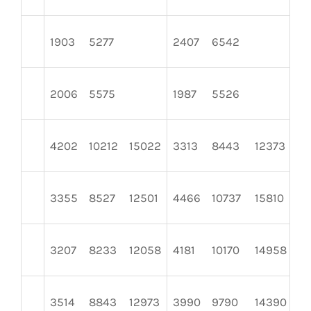
1903
5277
2407
6542
2
2006
5575
1987
5526
22
4202
10212
15022
3313
8443
12373
31
3355
8527
12501
4466
10737
15810
2
3207
8233
12058
4181
10170
14958
3
3514
8843
12973
3990
9790
14390
3