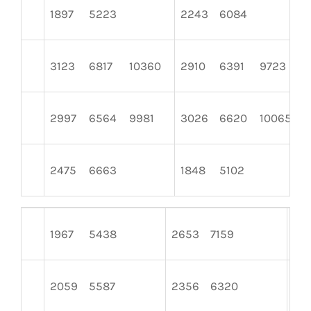
1897
5223
2243
6084
3123
6817
10360
2910
6391
9723
2997
6564
9981
3026
6620
10065
2475
6663
1848
5102
1967
5438
2653
7159
157
2059
5587
2356
6320
22