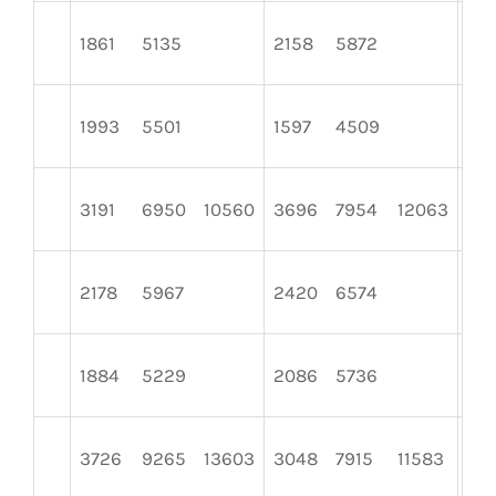
1861
5135
2158
5872
24
1993
5501
1597
4509
26
3191
6950
10560
3696
7954
12063
29
2178
5967
2420
6574
181
1884
5229
2086
5736
24
3726
9265
13603
3048
7915
11583
39