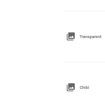
Transparent
Chibi