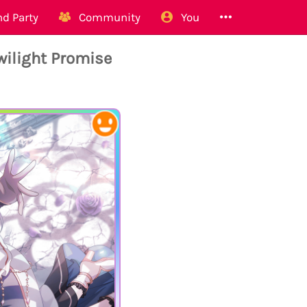
d Party
Community
You
ilight Promise