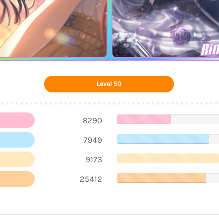
Ri
Level 50
8290
7949
9173
25412