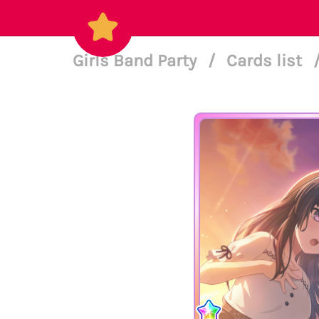
Girls Band Party
/
Cards list