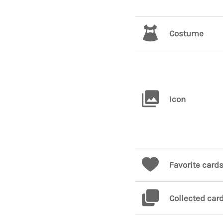
Costume
Icon
Favorite card
Collected car