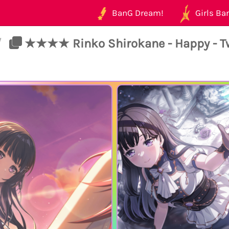
BanG Dream!
Girls Ban
/
★★★★ Rinko Shirokane - Happy - Tw