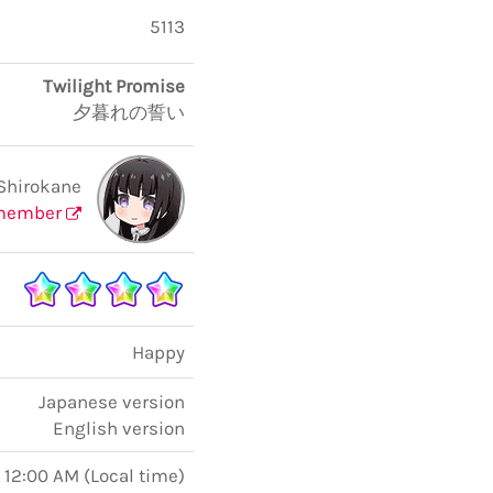
5113
Twilight Promise
夕暮れの誓い
Shirokane
member
Happy
Japanese version
English version
, 12:00 AM
(
Local time
)