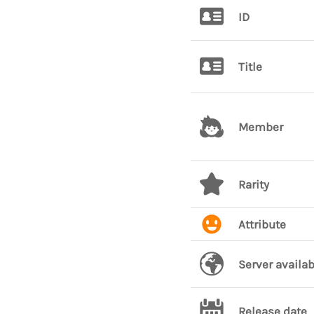
ID
Title
Member
Rarity
Attribute
Server availab
Release date