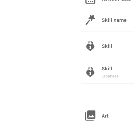
Skill name
Skill
Skill
Japanese
Art