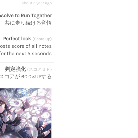
about a year ago
solve to Run Together
共に走り続ける覚悟
Perfect lock
(Score up)
sts score of all notes
for the next 5 seconds
判定強化
(スコアＵＰ)
スコアが 60.0%UPする