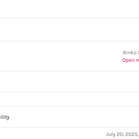
Rinko 
Open 
ility
July 20, 2025