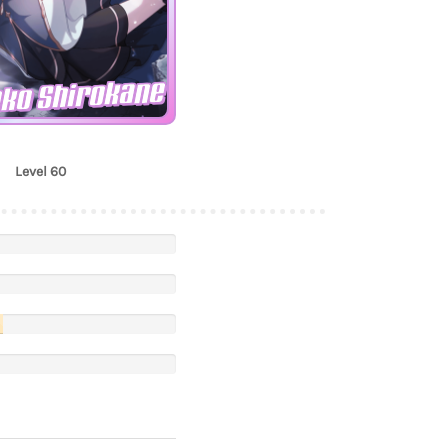
nko Shirokane
Level 60