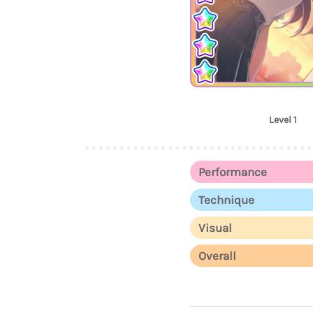
Level 1
Performance
Technique
Visual
Overall