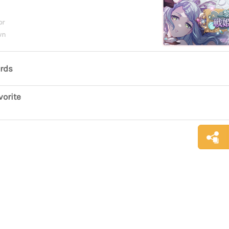
or
wn
ards
vorite