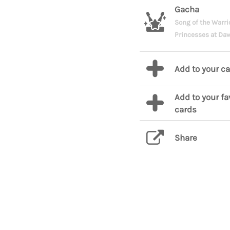
Gacha
Song of the Warri
Princesses at Da
Add to your c
Add to your fa
cards
Share