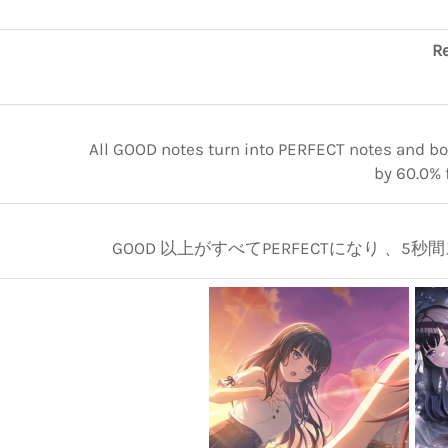
Re
All GOOD notes turn into PERFECT notes and boo
by 60.0% 
GOOD 以上がすべてPERFECTになり 、5秒間