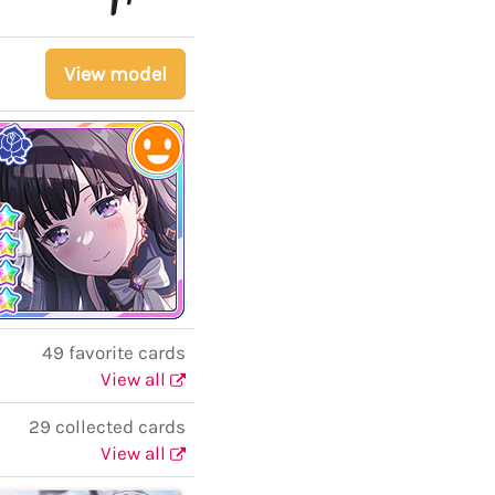
View model
49 favorite cards
View all
29 collected cards
View all