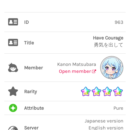
ID
963
Have Courage
Title
勇気を出して
Kanon Matsubara
Member
Open member
Rarity
Attribute
Pure
Japanese version
Server
English version