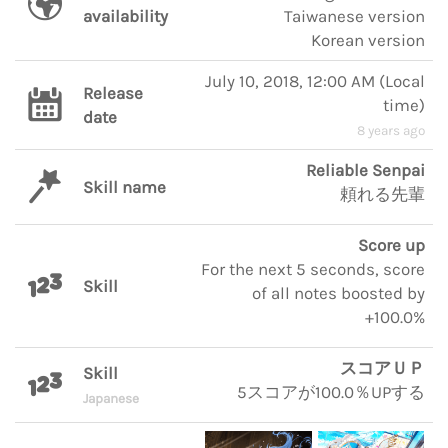
availability
Taiwanese version
Korean version
July 10, 2018, 12:00 AM
(
Local
Release
time
)
date
8 years ago
Reliable Senpai
Skill name
頼れる先輩
Score up
For the next 5 seconds, score
Skill
of all notes boosted by
+100.0%
スコアＵＰ
Skill
5スコアが100.0％UPする
Japanese