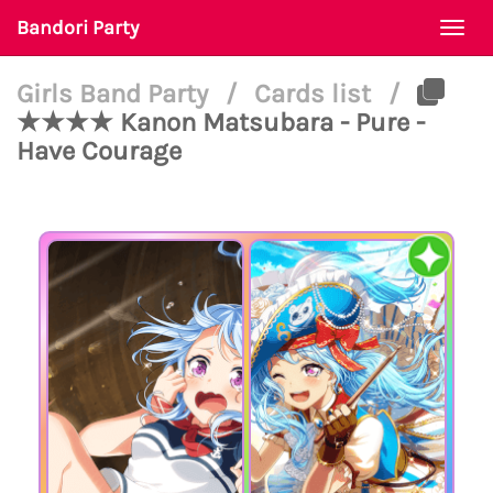
Bandori Party
Togg
navi
Girls Band Party
/
Cards list
/
★★★★ Kanon Matsubara - Pure -
Have Courage