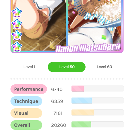
Kanon Matsubara
Level 1
Level 50
Level 60
Performance
6740
Technique
6359
Visual
7161
Overall
20260