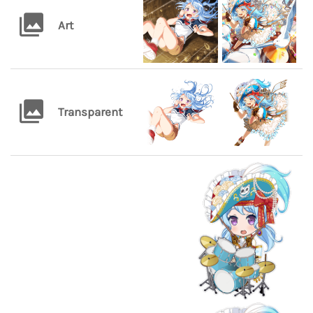
Art
Transparent