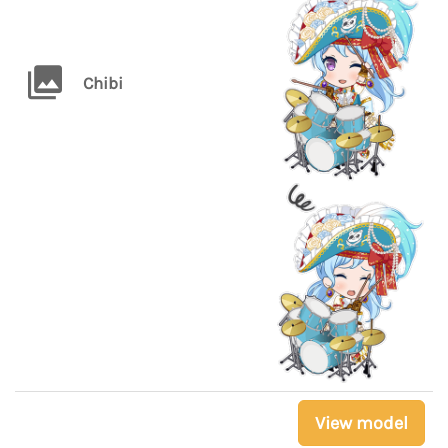
Chibi
View model