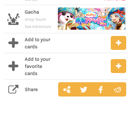
Gacha
Ahoy! South
Sea Adventure
Add to your
cards
Add to your
favorite
cards
Share