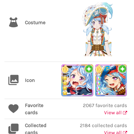
Costume
Icon
Favorite
2067 favorite cards
cards
View all
Collected
2184 collected cards
cards
View all