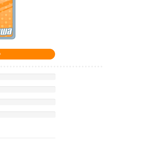
awa
0