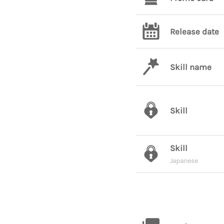
Release date
Skill name
Skill
Skill
Japanese