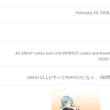
February 23, 2018
All GREAT notes turn into PERFECT notes and boosts
10.0% 
GREAT 以上がすべてPERFECTになり 、5秒間