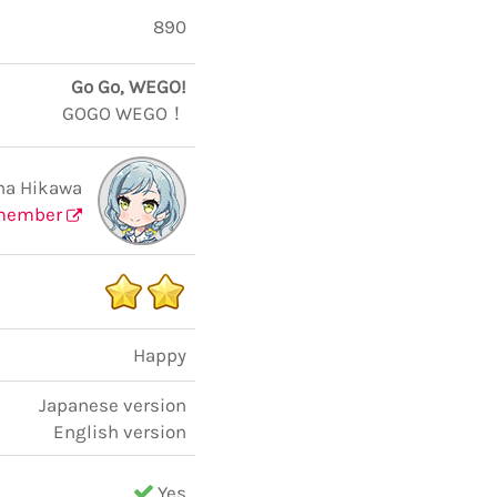
890
Go Go, WEGO!
GOGO WEGO！
na Hikawa
member
Happy
Japanese version
English version
Yes