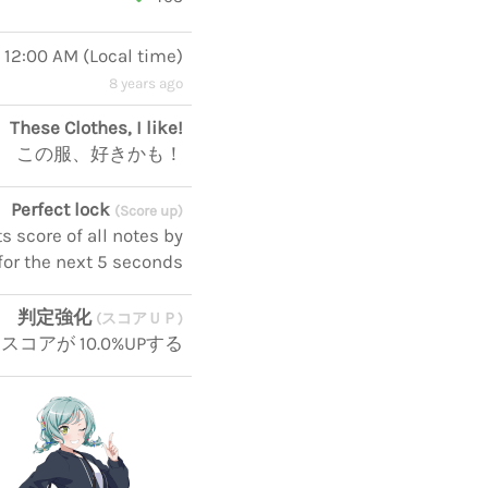
, 12:00 AM
(
Local time
)
8 years ago
These Clothes, I like!
この服、好きかも！
Perfect lock
(Score up)
 score of all notes by
for the next 5 seconds
判定強化
(スコアＵＰ)
スコアが 10.0%UPする