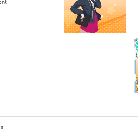
ent
s
ds