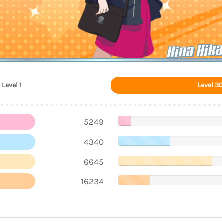
Hina Hik
Level 1
Level 3
5249
4340
6645
16234