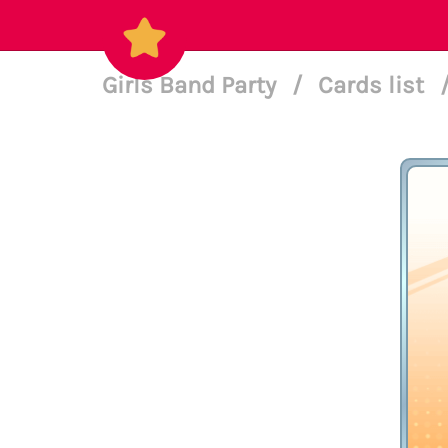
Girls Band Party
/
Cards list