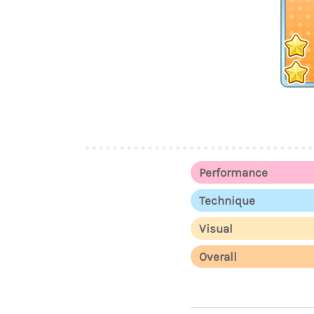
Performance
Technique
Visual
Overall