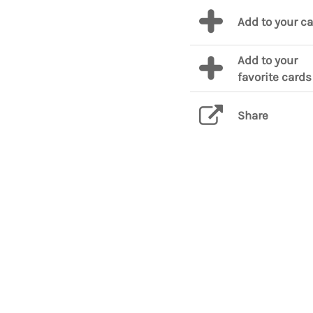
Add to your c
Add to your
favorite cards
Share