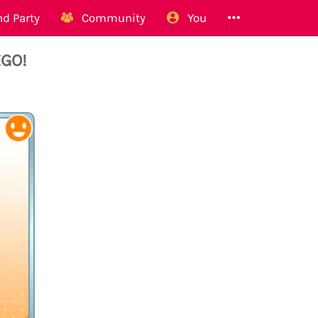
d Party
Community
You
EGO!