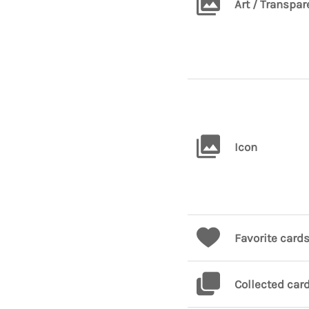
Art / Transpar
Icon
Favorite card
Collected car