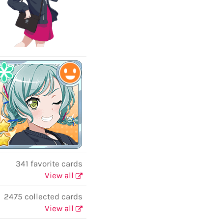
341 favorite cards
View all
2475 collected cards
View all