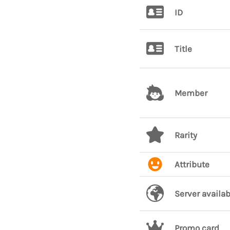
ID
Title
Member
Rarity
Attribute
Server availab
Promo card