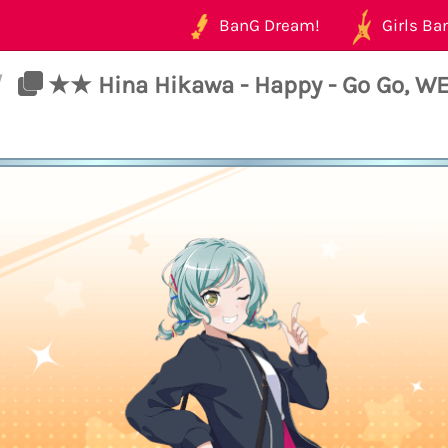
BanG Dream!
Girls Ban
/
★★ Hina Hikawa - Happy - Go Go, W