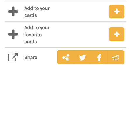
Add to your
cards
Add to your
favorite
cards
Share