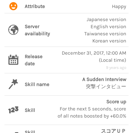
Attribute
Happy
Japanese version
Server
English version
availability
Taiwanese version
Korean version
December 31, 2017, 12:00 AM
Release
(
Local time
)
date
9 years ago
A Sudden Interview
Skill name
突撃インタビュー
Score up
For the next 5 seconds, score
Skill
of all notes boosted by +60.0%
スコアＵＰ
Skill