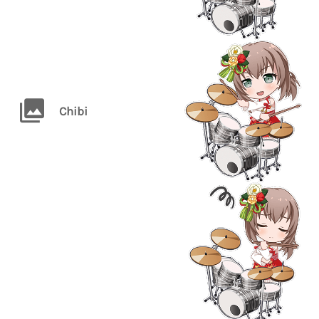
Chibi