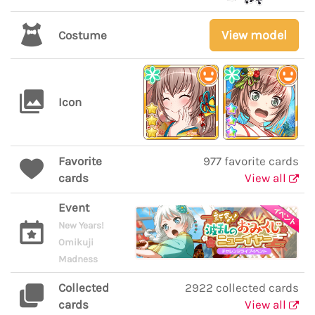
View model
Costume
Icon
Favorite
977 favorite cards
cards
View all
Event
New Years!
Omikuji
Madness
Collected
2922 collected cards
cards
View all