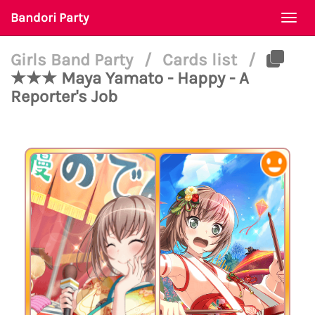
Bandori Party
Togg
navi
Girls Band Party
/
Cards list
/
★★★ Maya Yamato - Happy - A
Reporter's Job