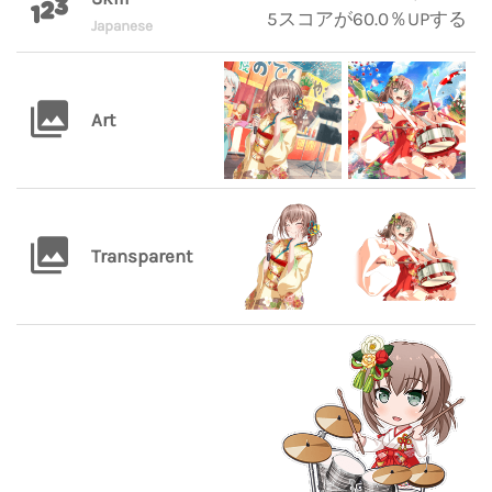
5スコアが60.0％UPする
Japanese
Art
Transparent