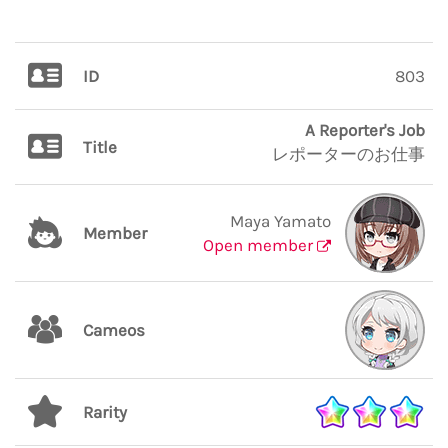
ID
803
A Reporter's Job
Title
レポーターのお仕事
Maya Yamato
Member
Open member
Cameos
Rarity