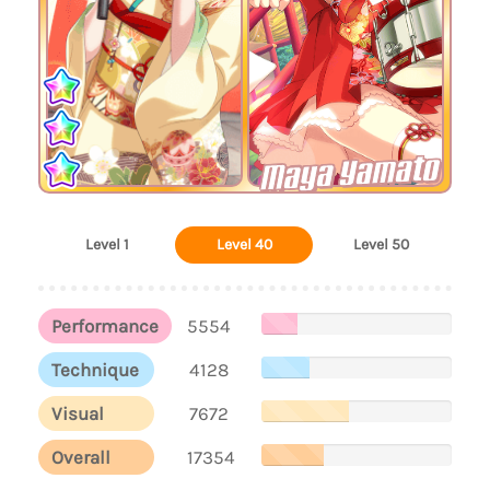
Maya Yamato
Level 1
Level 40
Level 50
Performance
5554
Technique
4128
Visual
7672
Overall
17354