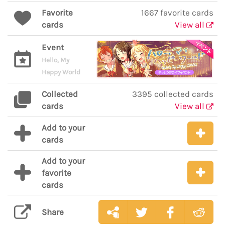
Favorite
1667 favorite cards
cards
View all
Event
Hello, My
Happy World
Collected
3395 collected cards
cards
View all
Add to your
cards
Add to your
favorite
cards
Share