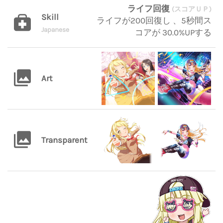
ライフ回復
(スコアＵＰ)
Skill
ライフが200回復し 、5秒間ス
Japanese
コアが 30.0%UPする
Art
Transparent