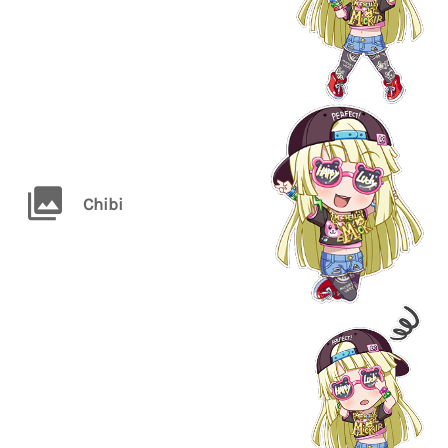
Chibi