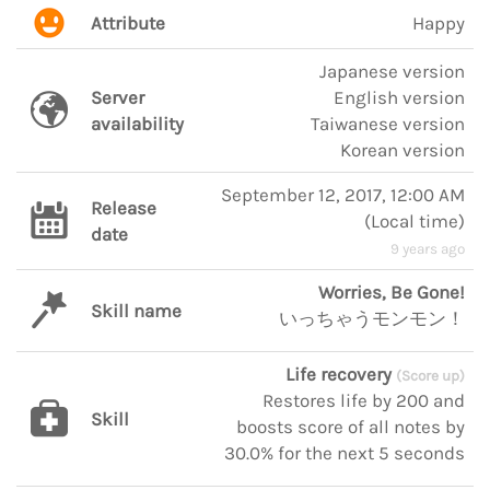
Attribute
Happy
Japanese version
Server
English version
availability
Taiwanese version
Korean version
September 12, 2017, 12:00 AM
Release
(
Local time
)
date
9 years ago
Worries, Be Gone!
Skill name
いっちゃうモンモン！
Life recovery
(Score up)
Restores life by 200 and
Skill
boosts score of all notes by
30.0% for the next 5 seconds