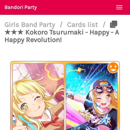
Bandori Party
Togg
navi
Girls Band Party
/
Cards list
/
★★★ Kokoro Tsurumaki - Happy - A
Happy Revolution!