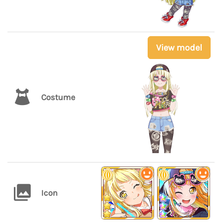
View model
Costume
Icon