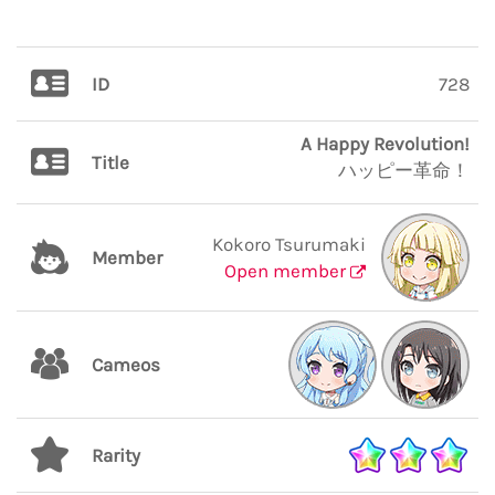
ID
728
A Happy Revolution!
Title
ハッピー革命！
Kokoro Tsurumaki
Member
Open member
Cameos
Rarity