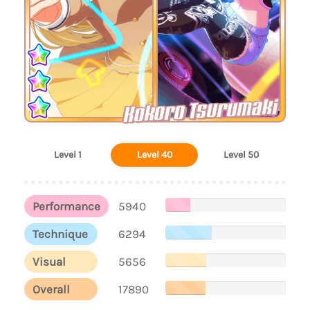
Kokoro Tsurumaki
Level 1
Level 40
Level 50
Performance
5940
Technique
6294
Visual
5656
Overall
17890