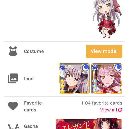
View model
Costume
Icon
Favorite
1104 favorite cards
cards
View all
Gacha