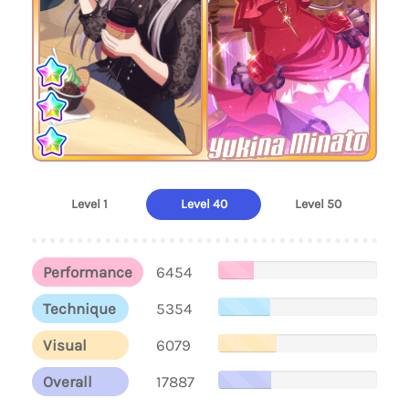
Yukina Minato
Level 1
Level 40
Level 50
Performance
6454
Technique
5354
Visual
6079
Overall
17887