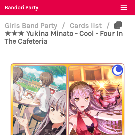
Bandori Party
Togg
navi
Girls Band Party
/
Cards list
/
★★★ Yukina Minato - Cool - Four In
The Cafeteria