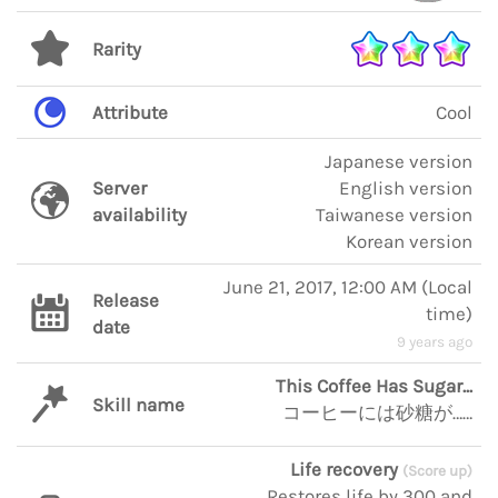
Rarity
Attribute
Cool
Japanese version
Server
English version
availability
Taiwanese version
Korean version
June 21, 2017, 12:00 AM
(
Local
Release
time
)
date
9 years ago
This Coffee Has Sugar...
Skill name
コーヒーには砂糖が……
Life recovery
(Score up)
Restores life by 300 and