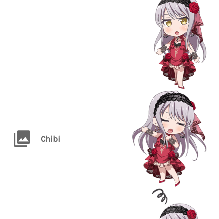
Chibi