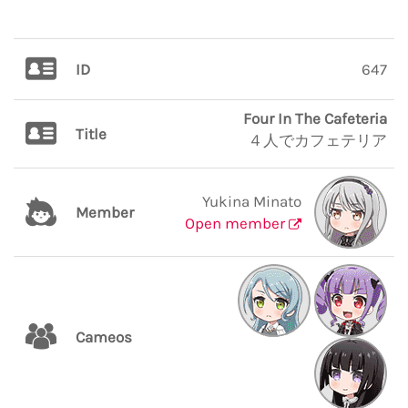
ID
647
Four In The Cafeteria
Title
４人でカフェテリア
Yukina Minato
Member
Open member
Cameos