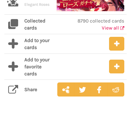
Elegant Roses
Collected
8790 collected cards
cards
View all
Add to your
cards
Add to your
favorite
cards
Share