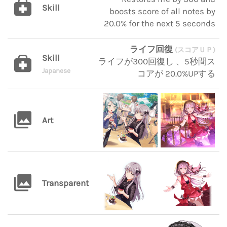
Skill
boosts score of all notes by
20.0% for the next 5 seconds
ライフ回復
(スコアＵＰ)
Skill
ライフが300回復し 、5秒間ス
Japanese
コアが 20.0%UPする
Art
Transparent