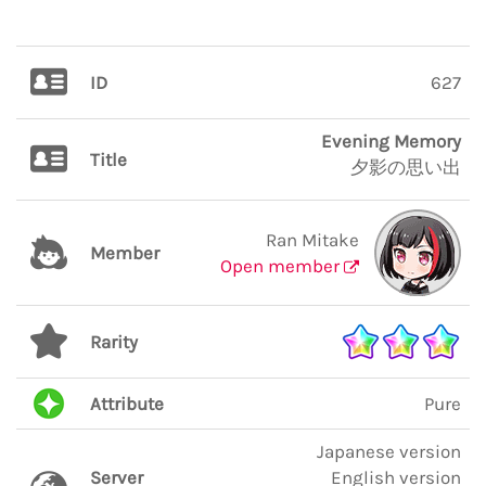
ID
627
Evening Memory
Title
夕影の思い出
Ran Mitake
Member
Open member
Rarity
Attribute
Pure
Japanese version
Server
English version