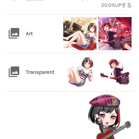
20.0%UPする
Art
Transparent