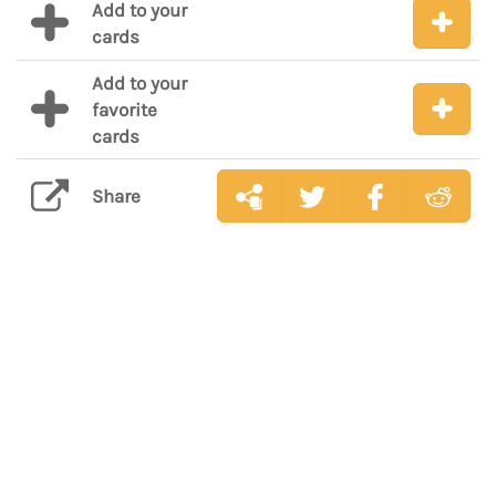
Add to your
cards
Add to your
favorite
cards
Share