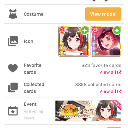
View model
Costume
Icon
Favorite
823 favorite cards
cards
View all
Collected
3868 collected cards
cards
View all
Event
As Evening
Clears