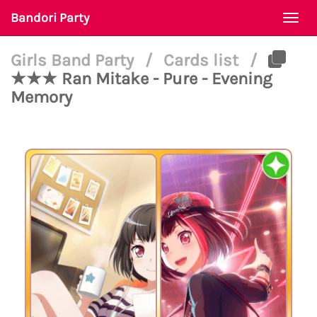
Bandori Party
Togg
navi
Girls Band Party
/
Cards list
/
★★★ Ran Mitake - Pure - Evening
Memory