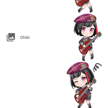
Chibi