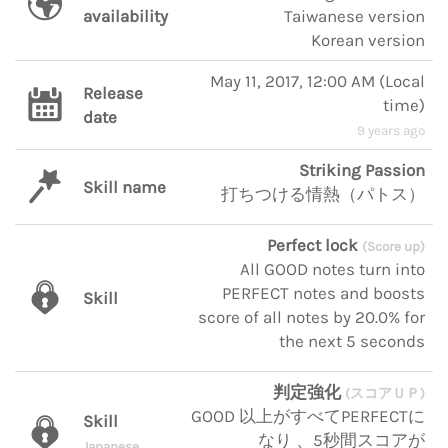
availability
Taiwanese version
Korean version
May 11, 2017, 12:00 AM
(
Local
Release
time
)
date
9 years ago
Striking Passion
Skill name
打ちつける情熱（パトス）
Perfect lock
(Score up)
All GOOD notes turn into
PERFECT notes and boosts
Skill
score of all notes by 20.0% for
the next 5 seconds
判定強化
(スコアＵＰ)
GOOD 以上がすべてPERFECTに
Skill
なり 、5秒間スコアが
Japanese