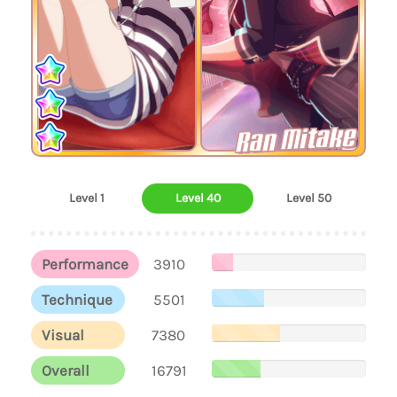
Ran Mitake
Level 1
Level 40
Level 50
Performance
3910
Technique
5501
Visual
7380
Overall
16791