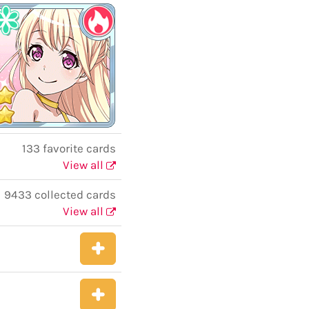
133 favorite cards
View all
9433 collected cards
View all