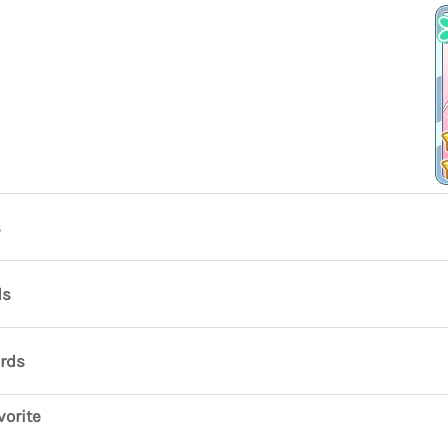
s
ds
ards
vorite