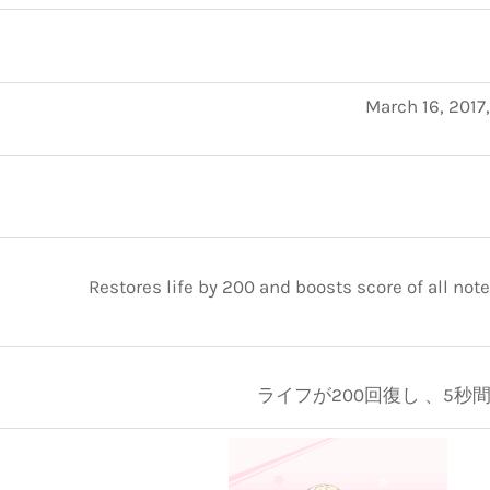
March 16, 2017
Restores life by 200 and boosts score of all note
ライフが200回復し 、5秒間ス