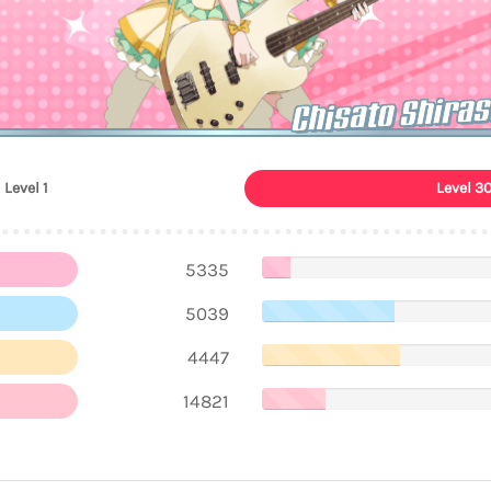
Chisato Shiras
Level 1
Level 3
5335
5039
4447
14821