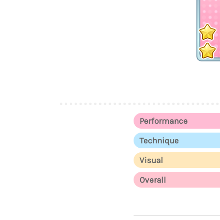
Performance
Technique
Visual
Overall