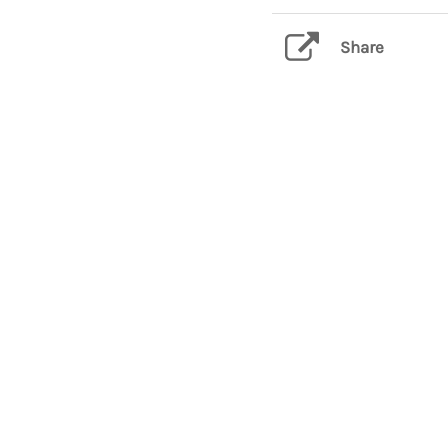
Share