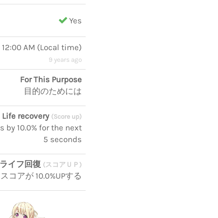
Yes
, 12:00 AM
(
Local time
)
9 years ago
For This Purpose
目的のためには
Life recovery
(Score up)
s by 10.0% for the next
5 seconds
ライフ回復
(スコアＵＰ)
コアが 10.0%UPする