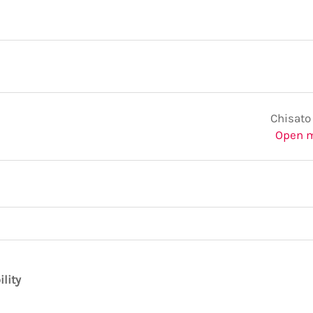
Chisato
Open 
ility