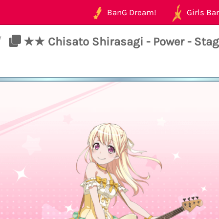
BanG Dream!
Girls Ban
/
★★ Chisato Shirasagi - Power - Sta