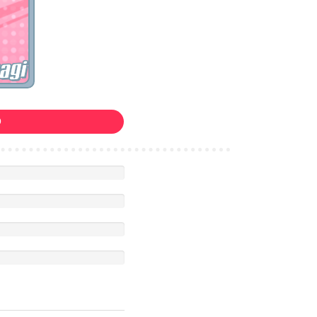
agi
0