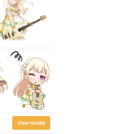
View model