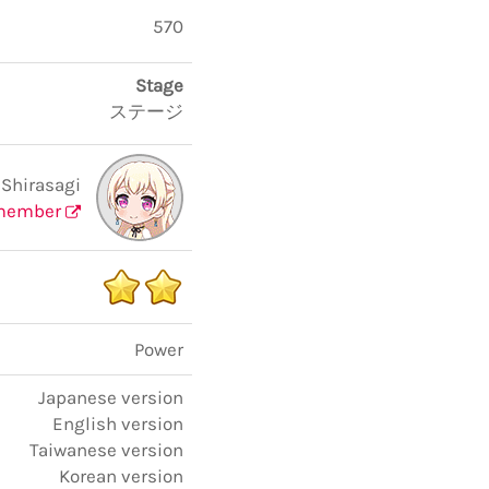
570
Stage
ステージ
 Shirasagi
member
Power
Japanese version
English version
Taiwanese version
Korean version