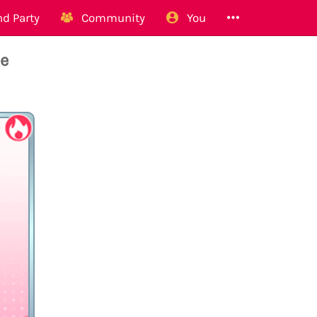
d Party
Community
You
ge