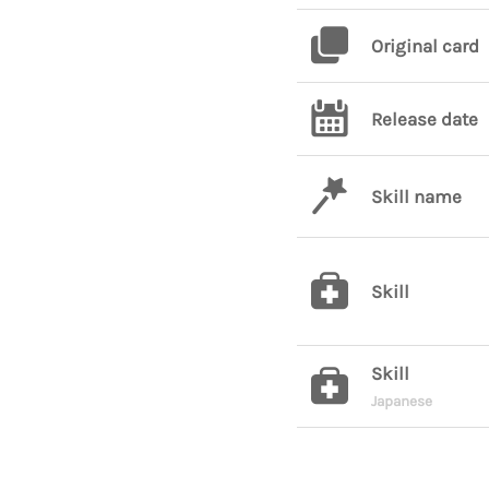
Original card
Release date
Skill name
Skill
Skill
Japanese