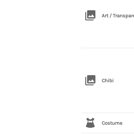
Art / Transpar
Chibi
Costume