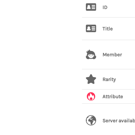
ID
Title
Member
Rarity
Attribute
Server availab