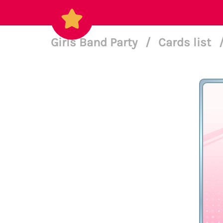
Girls Band Party
/
Cards list