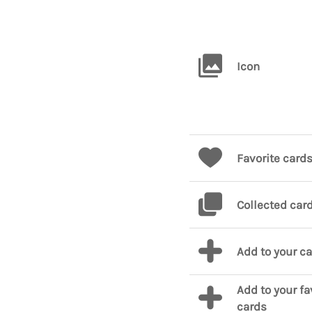
Icon
Favorite card
Collected car
Add to your c
Add to your fa
cards