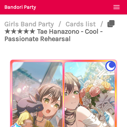
Bandori Party
Togg
navi
Girls Band Party
/
Cards list
/
★★★★★ Tae Hanazono - Cool -
Passionate Rehearsal