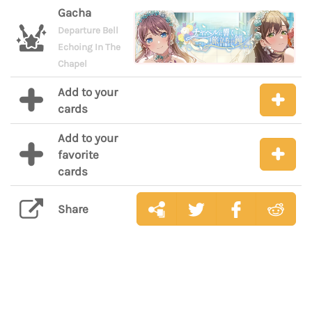
Gacha
Departure Bell
Echoing In The
Chapel
Add to your
cards
Add to your
favorite
cards
Share