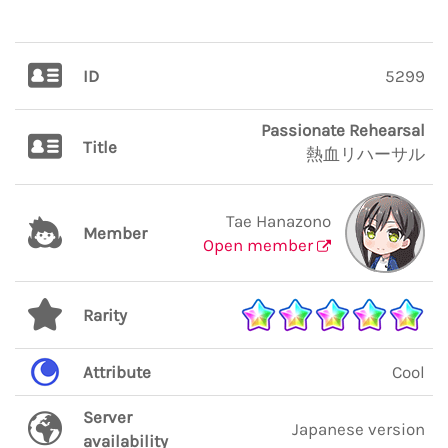
ID
5299
Passionate Rehearsal
Title
熱血リハーサル
Tae Hanazono
Member
Open member
Rarity
Attribute
Cool
Server
Japanese version
availability