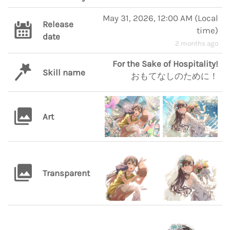
May 31, 2026, 12:00 AM
(
Local
Release
time
)
date
2 months ago
For the Sake of Hospitality!
Skill name
おもてなしのために！
Art
Transparent