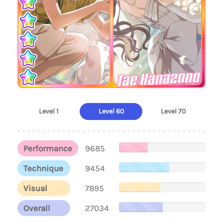
Tae Hanazono
Level 1
Level 60
Level 70
Performance
9685
Technique
9454
Visual
7895
Overall
27034