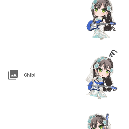
Chibi