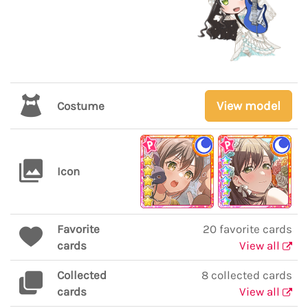
View model
Costume
Icon
Favorite
20 favorite cards
cards
View all
Collected
8 collected cards
cards
View all