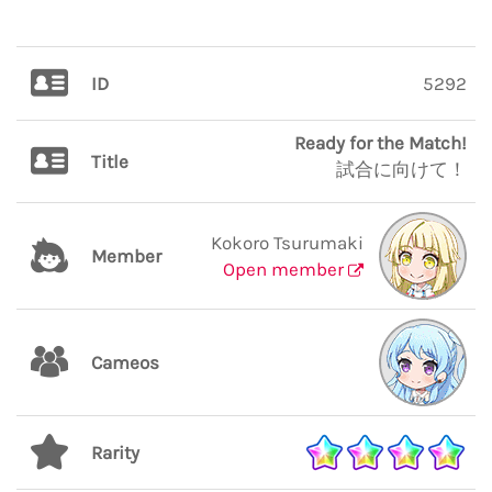
ID
5292
Ready for the Match!
Title
試合に向けて！
Kokoro Tsurumaki
Member
Open member
Cameos
Rarity