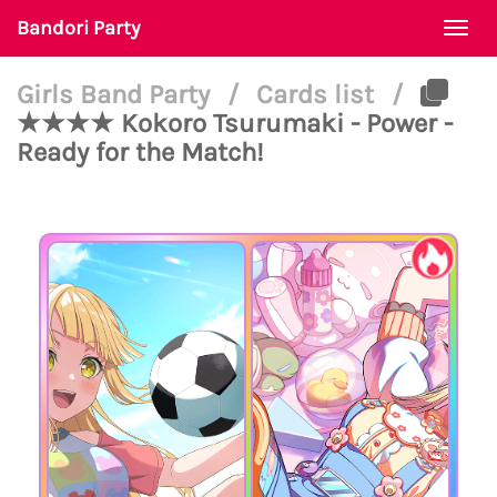
Bandori Party
Togg
navi
Girls Band Party
/
Cards list
/
★★★★ Kokoro Tsurumaki - Power -
Ready for the Match!