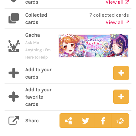
cards
View all
Collected
7 collected cards
cards
View all
Gacha
Ask Me
Anything♪ I'm
Here to Help
Add to your
cards
Add to your
favorite
cards
Share