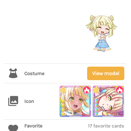
View model
Costume
Icon
Favorite
17 favorite cards