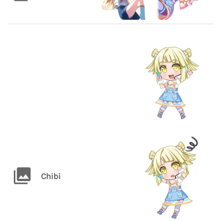
Chibi