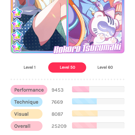
Kokoro Tsurumaki
Level 1
Level 50
Level 60
Performance
9453
Technique
7669
Visual
8087
Overall
25209