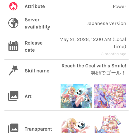
Attribute
Power
Server
Japanese version
availability
May 21, 2026, 12:00 AM
(
Local
Release
time
)
date
3 months ago
Reach the Goal with a Smile!
Skill name
笑顔でゴール！
Art
Transparent