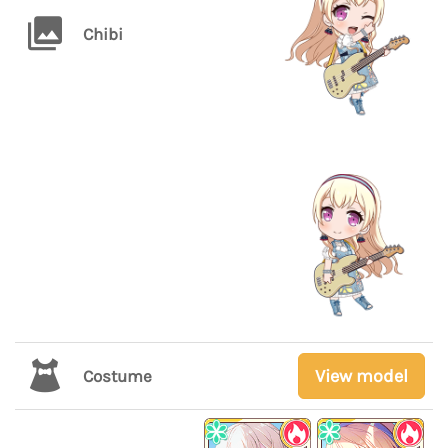
Chibi
View model
Costume