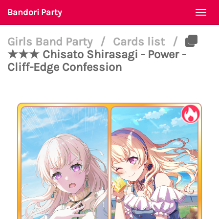
Bandori Party
Togg
navi
Girls Band Party
/
Cards list
/
★★★ Chisato Shirasagi - Power -
Cliff-Edge Confession