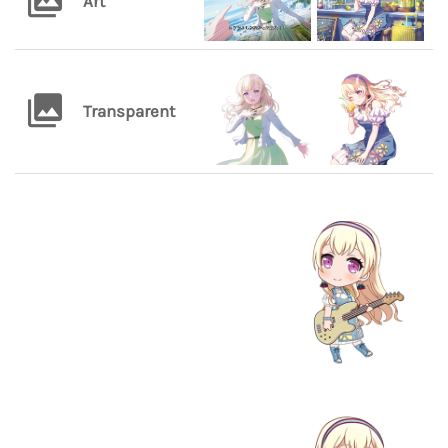
Art
Transparent