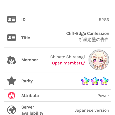
ID
5286
Cliff-Edge Confession
Title
断崖絶壁の告白
Chisato Shirasagi
Member
Open member
Rarity
Attribute
Power
Server
Japanese version
availability