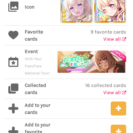
Icon
Favorite
9 favorite cards
cards
View all
Event
With You!
PasuPare
National Tour!
Collected
16 collected cards
cards
View all
Add to your
cards
Add to your
favorite