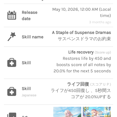
May 10, 2026, 12:00 AM
(
Local
Release
time
)
date
3 months ago
A Staple of Suspense Dramas
Skill name
サスペンスドラマのお約束
Life recovery
(Score up)
Restores life by 450 and
Skill
boosts score of all notes by
20.0% for the next 5 seconds
ライフ回復
(スコアＵＰ)
Skill
ライフが450回復し 、5秒間ス
Japanese
コアが 20.0%UPする