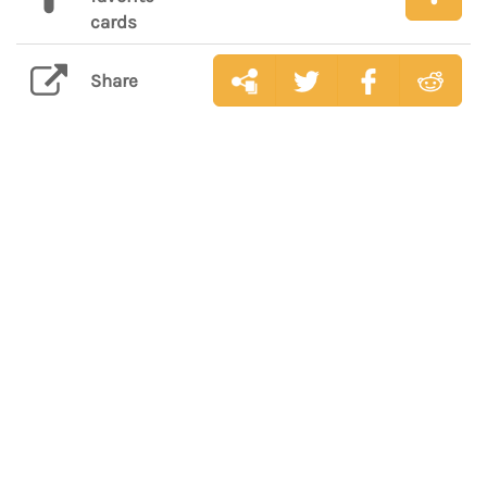
cards
Share