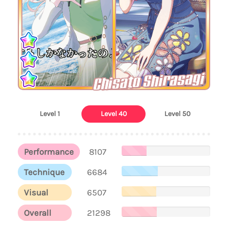
Chisato Shirasagi
Level 1
Level 40
Level 50
Performance
8107
Technique
6684
Visual
6507
Overall
21298