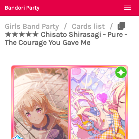
Bandori Party
Togg
navi
Girls Band Party
/
Cards list
/
★★★★★ Chisato Shirasagi - Pure -
The Courage You Gave Me