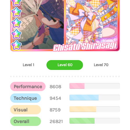
Chisato Shirasagi
Level 1
Level 60
Level 70
Performance
8608
Technique
9454
Visual
8759
Overall
26821