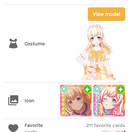
View model
Costume
Icon
Favorite
211 favorite cards