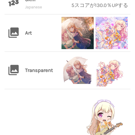
5スコアが130.0％UPする
Japanese
Art
Transparent