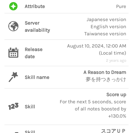
Attribute
Pure
Japanese version
Server
English version
availability
Taiwanese version
August 10, 2024, 12:00 AM
Release
(
Local time
)
date
2 years ago
A Reason to Dream
Skill name
夢を持つきっかけ
Score up
For the next 5 seconds, score
Skill
of all notes boosted by
+130.0%
スコアＵＰ
Skill