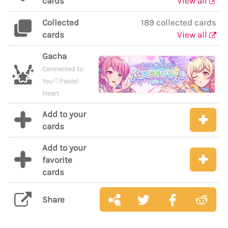
cards
View all
Collected
189 collected cards
cards
View all
Gacha
Connected to
You♡Pastel
Heart
Add to your
cards
Add to your
favorite
cards
Share