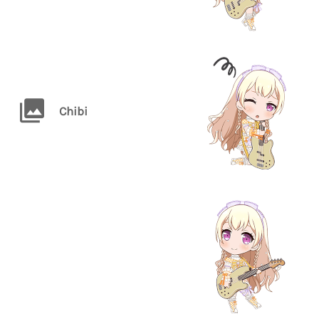
Chibi