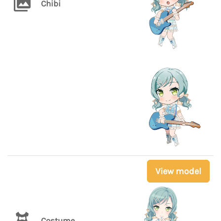
Chibi
View model
Costume