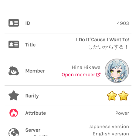
ID
4903
I Do It 'Cause I Want To!
Title
したいからする！
Hina Hikawa
Member
Open member
Rarity
Attribute
Power
Japanese version
Server
English version