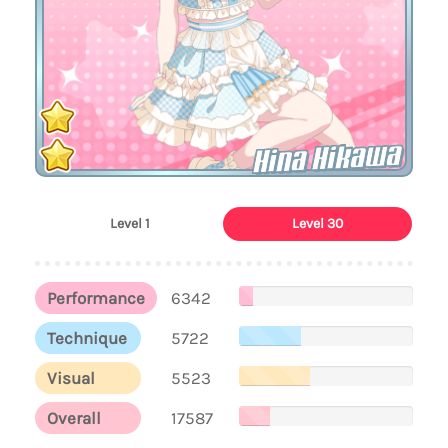
Hina Hikawa
Level 1
Level 30
Performance
6342
Technique
5722
Visual
5523
Overall
17587