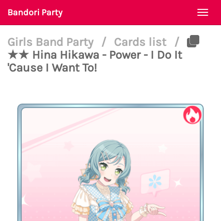
Bandori Party
Togg
navi
Girls Band Party
/
Cards list
/
★★ Hina Hikawa - Power - I Do It
'Cause I Want To!