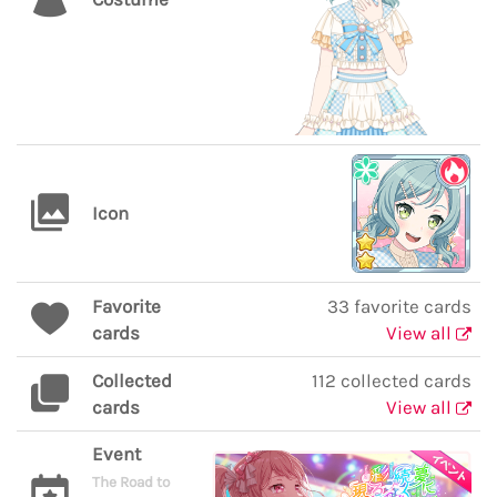
Icon
Favorite
33 favorite cards
cards
View all
Collected
112 collected cards
cards
View all
Event
The Road to