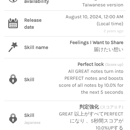
availability
Taiwanese version
August 10, 2024, 12:00 AM
Release
(
Local time
)
date
2 years ago
Feelings I Want to Share
Skill name
届けたい想い
Perfect lock
(Score up)
All GREAT notes turn into
PERFECT notes and boosts
Skill
score of all notes by 10.0% for
the next 5 seconds
判定強化
(スコアＵＰ)
GREAT 以上がすべてPERFECT
Skill
になり 、5秒間スコアが
Japanese
10.0%UPする