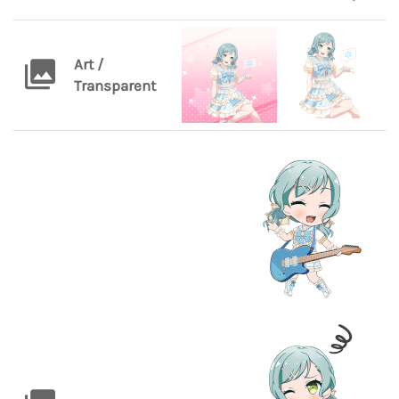
Art /
Transparent