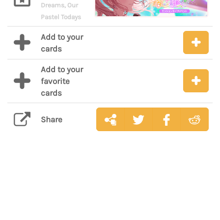
Dreams, Our
Pastel Todays
Add to your
cards
Add to your
favorite
cards
Share