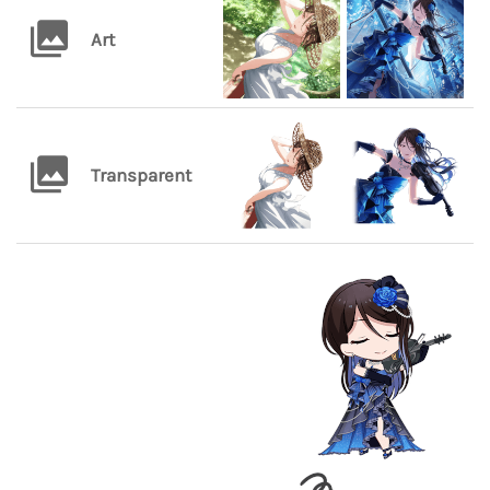
Art
Transparent