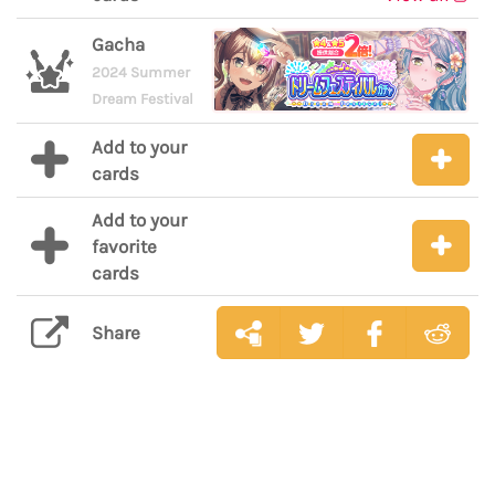
Gacha
2024 Summer
Dream Festival
Add to your
cards
Add to your
favorite
cards
Share