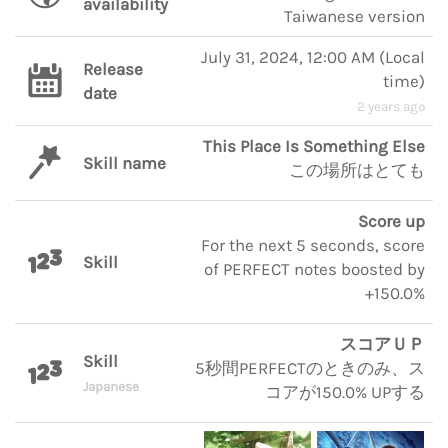
availability
Taiwanese version
July 31, 2024, 12:00 AM
(
Local
Release
time
)
date
2 years ago
This Place Is Something Else
Skill name
この場所はとても
Score up
For the next 5 seconds, score
Skill
of PERFECT notes boosted by
+150.0%
スコアＵＰ
Skill
5秒間PERFECTのときのみ、ス
Japanese
コアが150.0% UPする