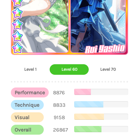
Rui Yashio
Level 1
Level 60
Level 70
Performance
8876
Technique
8833
Visual
9158
Overall
26867