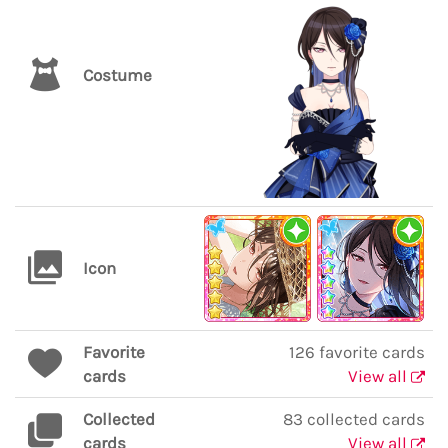
Costume
Icon
Favorite
126 favorite cards
cards
View all
Collected
83 collected cards
cards
View all