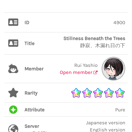
ID
4900
Stillness Beneath the Trees
Title
静寂、木漏れ日の下
Rui Yashio
Member
Open member
Rarity
Attribute
Pure
Japanese version
Server
English version