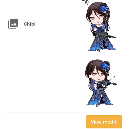
Chibi
View model