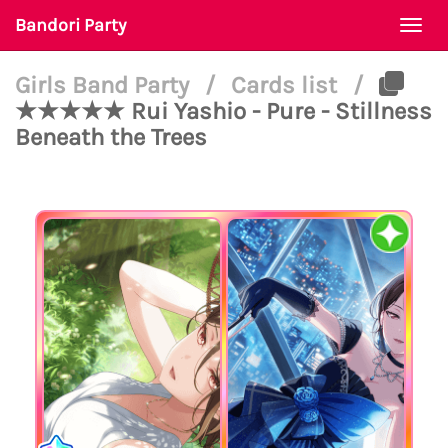
Bandori Party
Togg
navi
Girls Band Party
/
Cards list
/
★★★★★ Rui Yashio - Pure - Stillness
Beneath the Trees