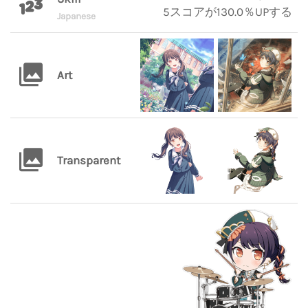
5スコアが130.0％UPする
Japanese
Art
Transparent