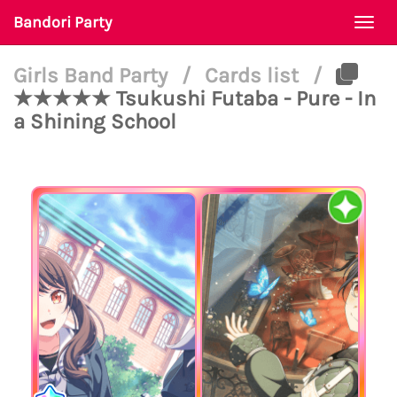
Bandori Party
Togg
navi
Girls Band Party
/
Cards list
/
★★★★★ Tsukushi Futaba - Pure - In
a Shining School