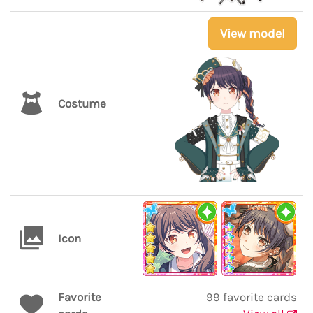
View model
Costume
Icon
Favorite
99 favorite cards