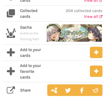
cards
View all
Collected
204 collected cards
cards
View all
Gacha
Ardito to the
Shining Path
Add to your
cards
Add to your
favorite
cards
Share