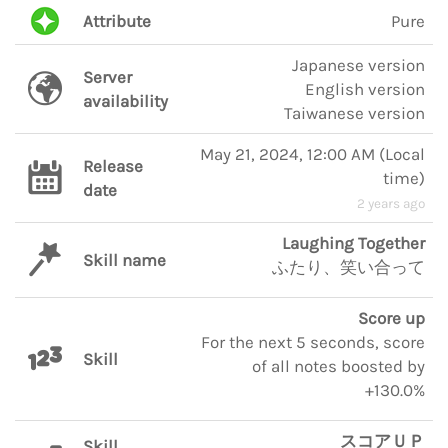
Attribute
Pure
Japanese version
Server
English version
availability
Taiwanese version
May 21, 2024, 12:00 AM
(
Local
Release
time
)
date
2 years ago
Laughing Together
Skill name
ふたり、笑い合って
Score up
For the next 5 seconds, score
Skill
of all notes boosted by
+130.0%
スコアＵＰ
Skill