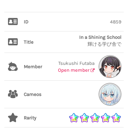
ID
4859
In a Shining School
Title
輝ける学び舎で
Tsukushi Futaba
Member
Open member
Cameos
Rarity