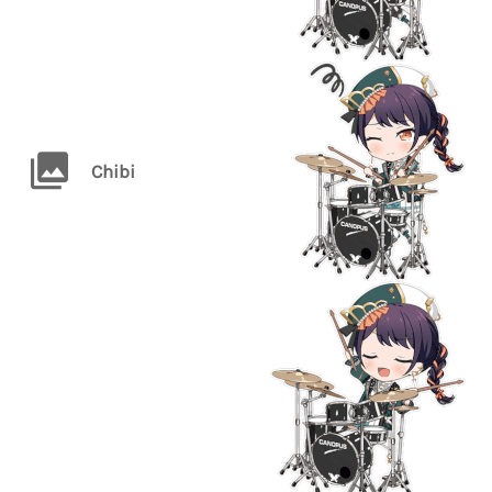
Chibi