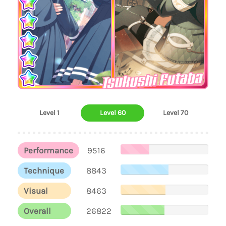
Tsukushi Futaba
Level 1
Level 60
Level 70
Performance
9516
Technique
8843
Visual
8463
Overall
26822