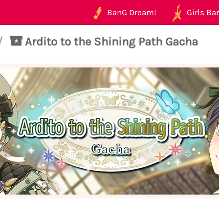
BanG Dream!
Girls Ban
/
Ardito to the Shining Path Gacha