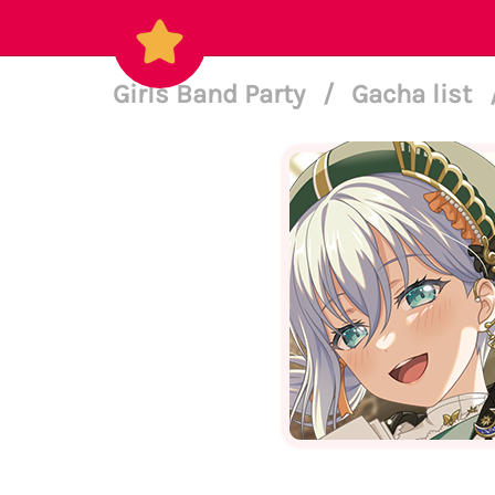
Girls Band Party
/
Gacha list