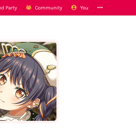
d Party
Community
You