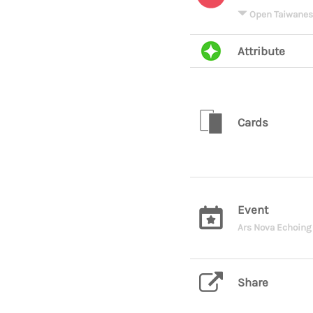
Open Taiwanes
Attribute
Cards
Event
Ars Nova Echoing 
Share