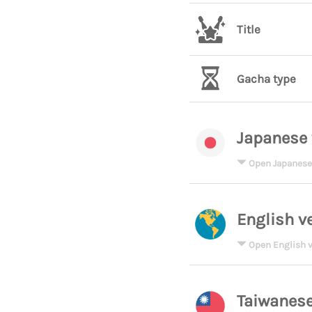
Title
Gacha type
Japanese 
Open Japanese
English v
Open English v
Taiwanese