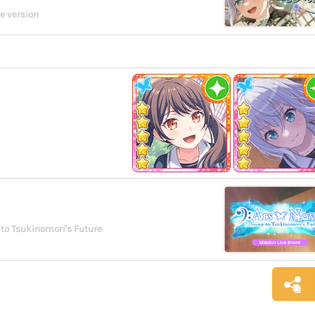
e version
to Tsukinomori's Future