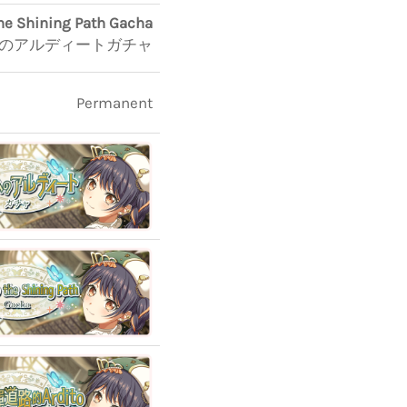
the Shining Path Gacha
のアルディートガチャ
Permanent