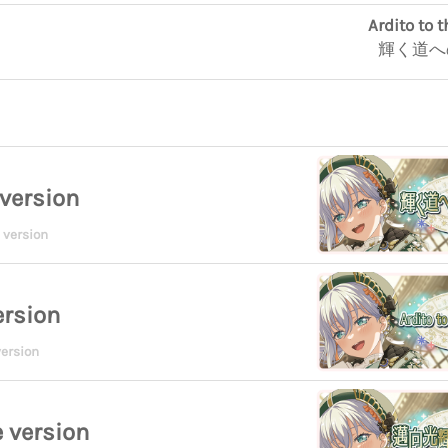
Ardito to 
輝く道へ
version
 version
ersion
ersion
 version