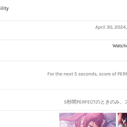
ility
April 30, 2024
Watche
For the next 5 seconds, score of PE
5秒間PERFECTのときのみ、ス