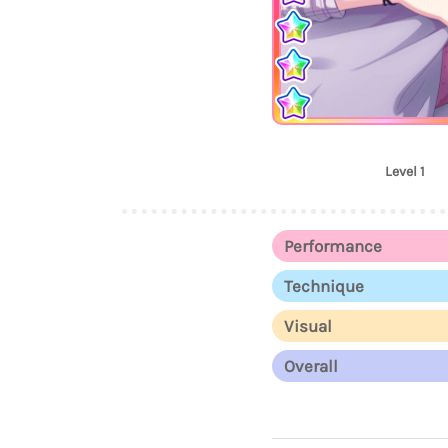
Level 1
Performance
Technique
Visual
Overall