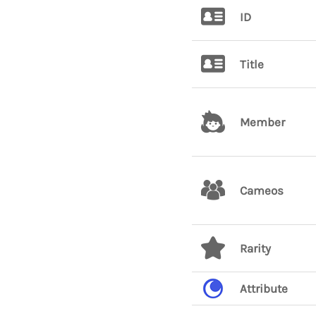
ID
Title
Member
Cameos
Rarity
Attribute