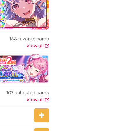
153 favorite cards
View all
107 collected cards
View all