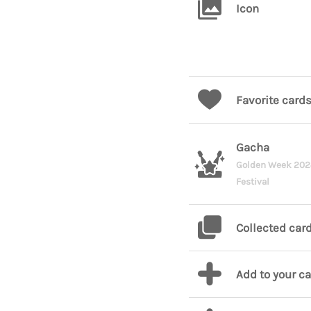
Icon
Favorite card
Gacha
Golden Week 20
Festival
Collected car
Add to your c