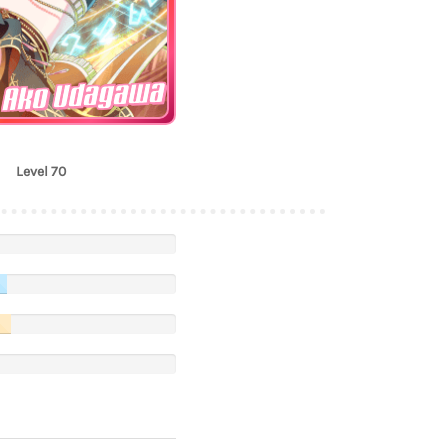
Ako Udagawa
Level 70