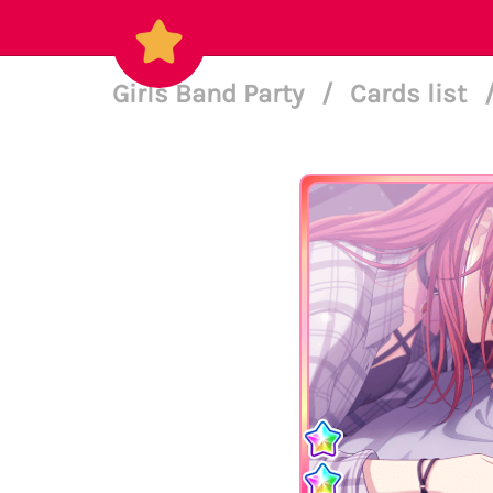
Girls Band Party
/
Cards list