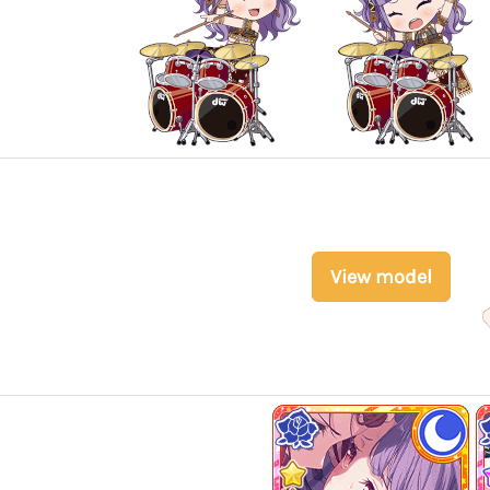
View model