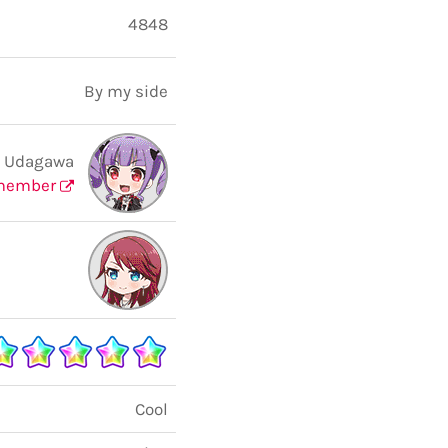
4848
By my side
 Udagawa
member
Cool