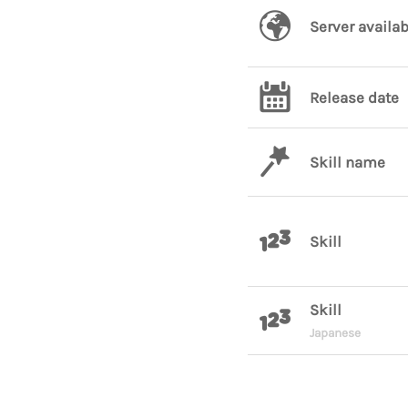
Server availab
Release date
Skill name
Skill
Skill
Japanese