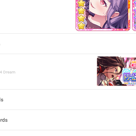
s
24 Dream
ds
ards