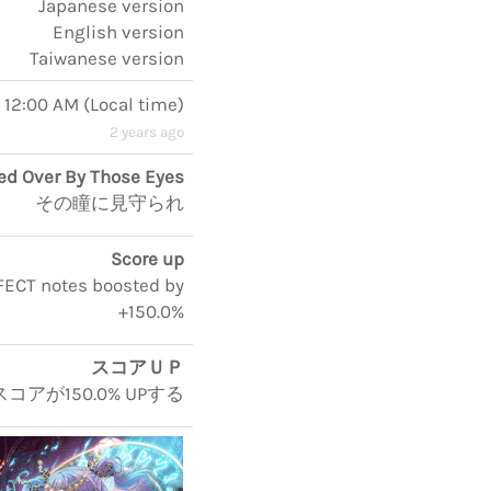
Japanese version
English version
Taiwanese version
, 12:00 AM
(
Local time
)
2 years ago
d Over By Those Eyes
その瞳に見守られ
Score up
RFECT notes boosted by
+150.0%
スコアＵＰ
コアが150.0% UPする