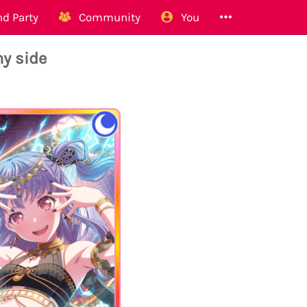
d Party
Community
You
y side