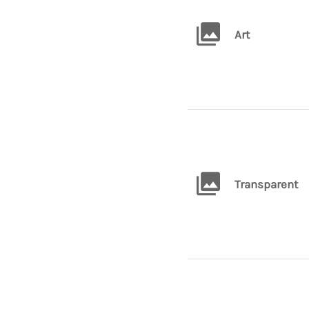
Art
Transparent