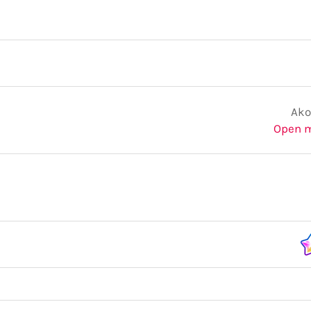
Ako
Open 