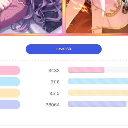
Level 60
9433
9116
9515
28064