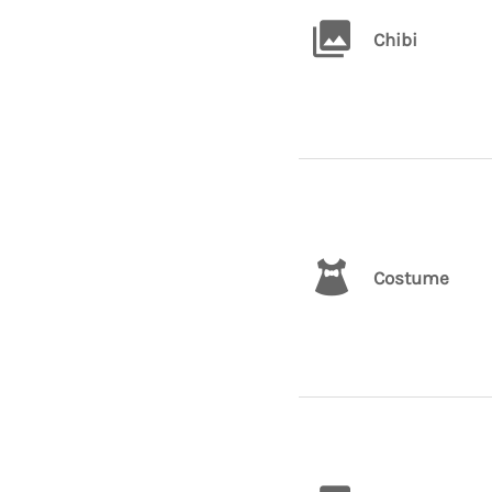
Chibi
Costume