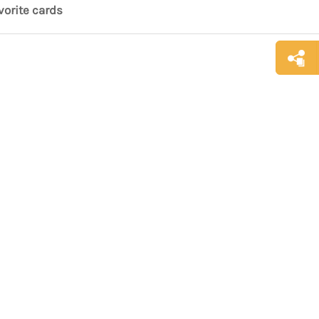
vorite cards