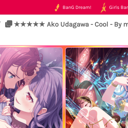
BanG Dream!
Girls Ban
/
★★★★★ Ako Udagawa - Cool - By m