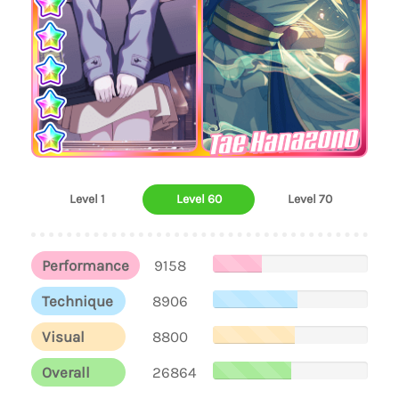
Tae Hanazono
Level 1
Level 60
Level 70
Performance
9158
Technique
8906
Visual
8800
Overall
26864