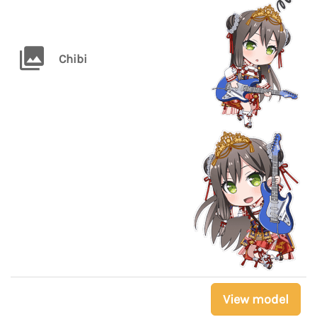
Chibi
View model