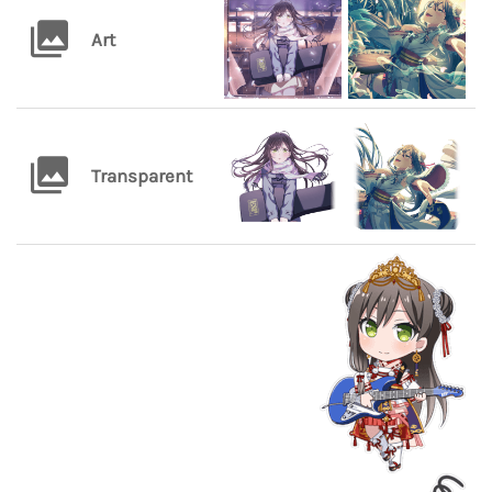
Art
Transparent