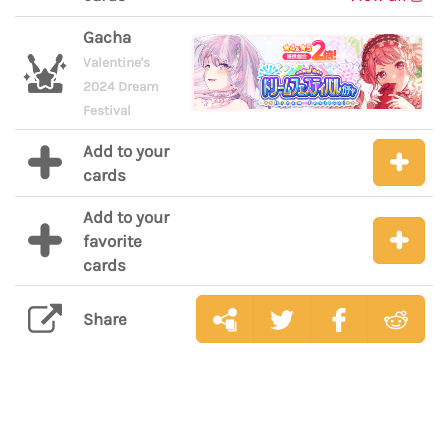
Gacha
Valentine's
2024 Dream
Festival
Add to your
cards
Add to your
favorite
cards
Share