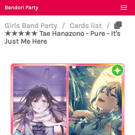
Bandori Party
Togg
navi
Girls Band Party
/
Cards list
/
★★★★★ Tae Hanazono - Pure - It's
Just Me Here