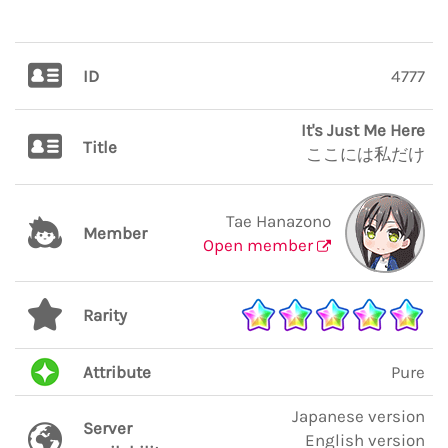
ID
4777
It's Just Me Here
Title
ここには私だけ
Tae Hanazono
Member
Open member
Rarity
Attribute
Pure
Japanese version
Server
English version