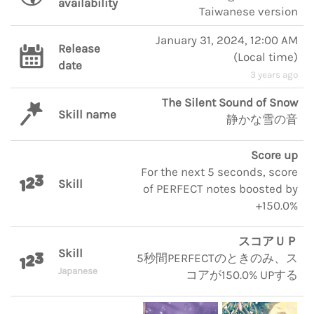
availability
Taiwanese version
January 31, 2024, 12:00 AM
Release
(
Local time
)
date
3 years ago
The Silent Sound of Snow
Skill name
静かな雪の音
Score up
For the next 5 seconds, score
Skill
of PERFECT notes boosted by
+150.0%
スコアＵＰ
Skill
5秒間PERFECTのときのみ、ス
Japanese
コアが150.0% UPする