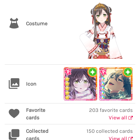
Costume
Icon
Favorite
203 favorite cards
cards
View all
Collected
150 collected cards
cards
View all