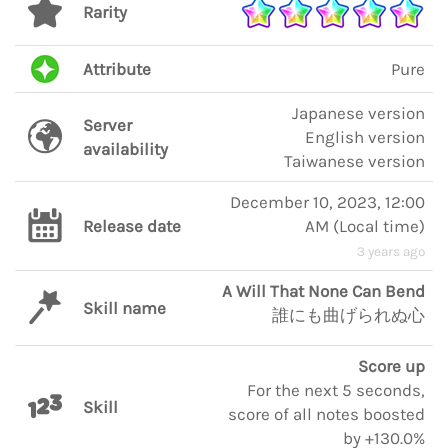
Rarity
Attribute
Pure
Japanese version
Server
English version
availability
Taiwanese version
December 10, 2023, 12:00
Release date
AM
(
Local time
)
3 years ago
A Will That None Can Bend
Skill name
誰にも曲げられぬ心
Score up
For the next 5 seconds,
Skill
score of all notes boosted
by +130.0%