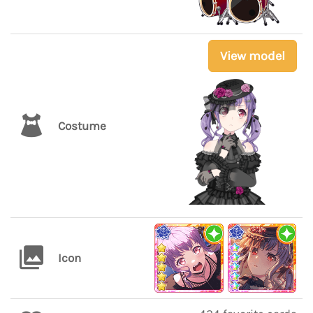
View model
Costume
Icon