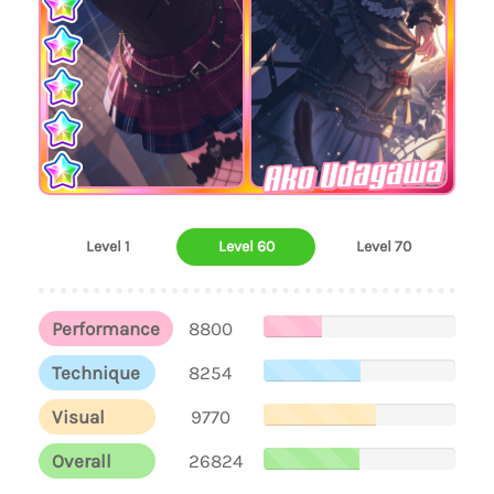
Ako Udagawa
Level 1
Level 60
Level 70
Performance
8800
Technique
8254
Visual
9770
Overall
26824