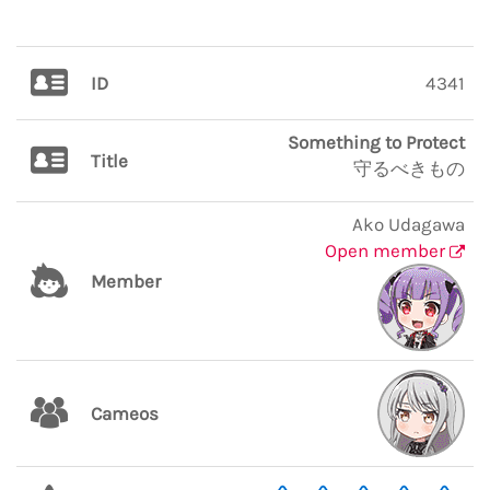
ID
4341
Something to Protect
Title
守るべきもの
Ako Udagawa
Open member
Member
Cameos