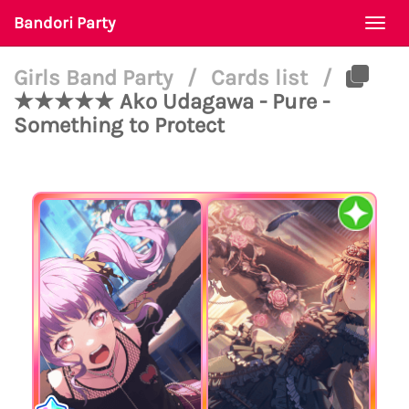
Bandori Party
Togg
navi
Girls Band Party
/
Cards list
/
★★★★★ Ako Udagawa - Pure -
Something to Protect