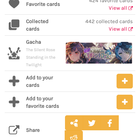
424 favorite cards
Favorite cards
View all
Collected
442 collected cards
cards
View all
Gacha
The Silent Rose
Standing in the
Twilight
Add to your
cards
Add to your
favorite cards
Share