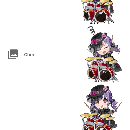
Chibi