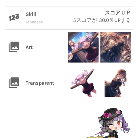
スコアＵＰ
Skill
5スコアが130.0％UPする
Japanese
Art
Transparent