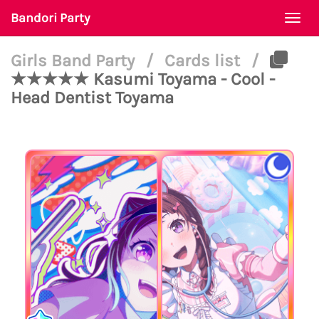
Bandori Party
Togg
navi
Girls Band Party
/
Cards list
/
★★★★★ Kasumi Toyama - Cool -
Head Dentist Toyama