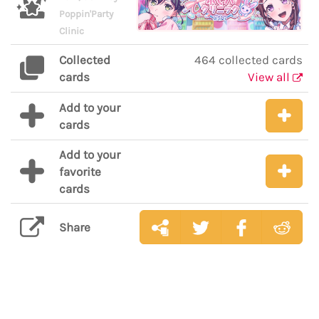
Poppin'Party
Clinic
Collected
464 collected cards
cards
View all
Add to your
cards
Add to your
favorite
cards
Share