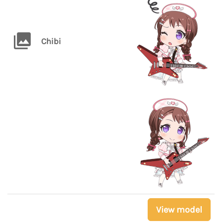
Chibi
View model