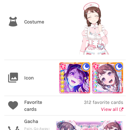
Costume
Icon
Favorite
312 favorite cards
cards
View all
Gacha
Pain, Go Away♪