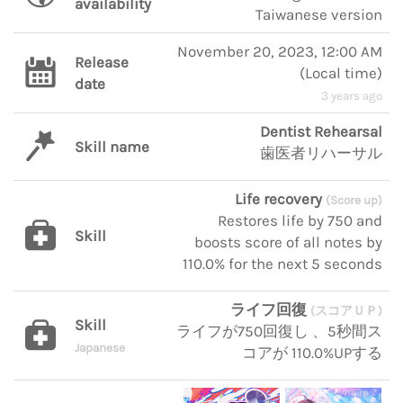
availability
Taiwanese version
November 20, 2023, 12:00 AM
Release
(
Local time
)
date
3 years ago
Dentist Rehearsal
Skill name
歯医者リハーサル
Life recovery
(Score up)
Restores life by 750 and
Skill
boosts score of all notes by
110.0% for the next 5 seconds
ライフ回復
(スコアＵＰ)
Skill
ライフが750回復し 、5秒間ス
Japanese
コアが 110.0%UPする