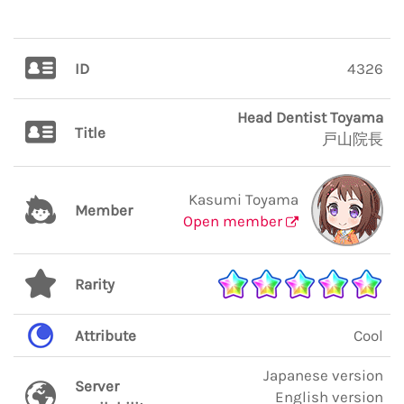
ID
4326
Head Dentist Toyama
Title
戸山院長
Kasumi Toyama
Member
Open member
Rarity
Attribute
Cool
Japanese version
Server
English version