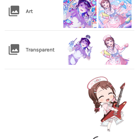
Art
Transparent