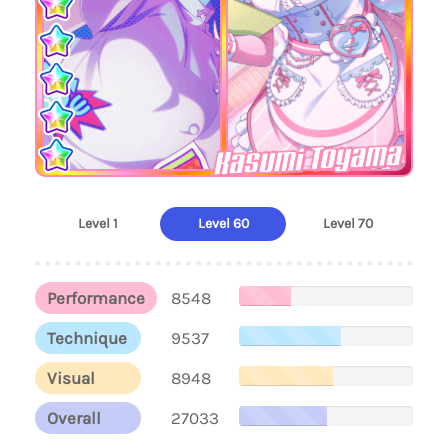
Kasumi Toyama
Level 1
Level 60
Level 70
Performance
8548
Technique
9537
Visual
8948
Overall
27033