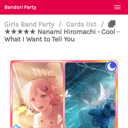
Bandori Party
Togg
navi
Girls Band Party
/
Cards list
/
★★★★★ Nanami Hiromachi - Cool -
What I Want to Tell You