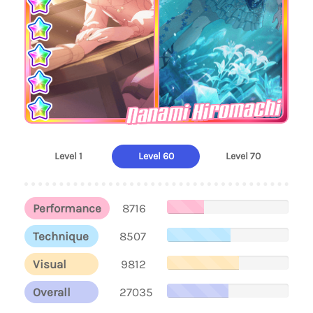
Nanami Hiromachi
Level 1
Level 60
Level 70
Performance
8716
Technique
8507
Visual
9812
Overall
27035