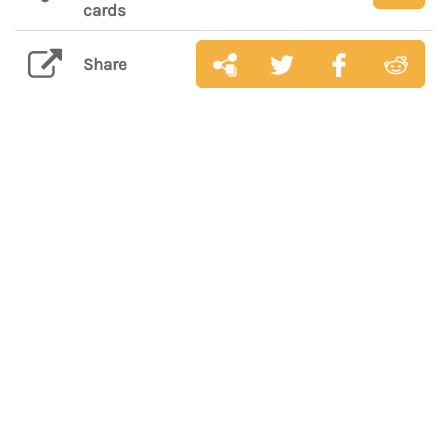
cards
Share