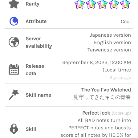
Rarity
Attribute
Cool
Japanese version
Server
English version
availability
Taiwanese version
September 8, 2023, 12:00 AM
Release
(
Local time
)
date
3 years ago
The You I’ve Watched
Skill name
見守ってきたキミの青春
Perfect lock
(Score up)
All BAD notes turn into
PERFECT notes and boosts
Skill
score of all notes by 110.0% for