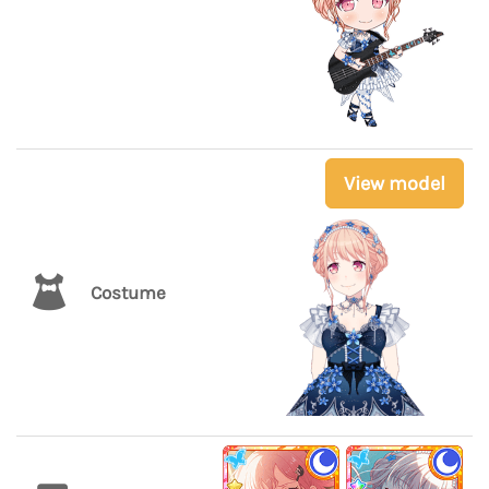
View model
Costume