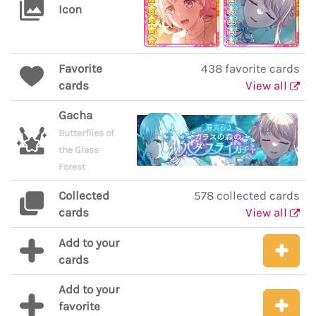
Icon
Favorite
438 favorite cards
cards
View all
Gacha
Butterflies of
the Glass
Forest
Collected
578 collected cards
cards
View all
Add to your
cards
Add to your
favorite