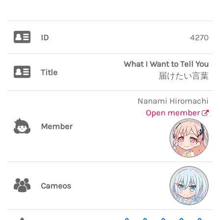
ID
4270
What I Want to Tell You
Title
届けたい言葉
Nanami Hiromachi
Open member
Member
Cameos