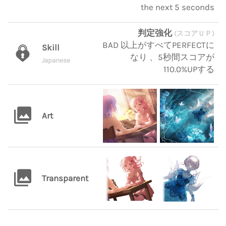
the next 5 seconds
判定強化
(スコアＵＰ)
BAD 以上がすべてPERFECTに
Skill
なり 、5秒間スコアが
Japanese
110.0%UPする
Art
Transparent