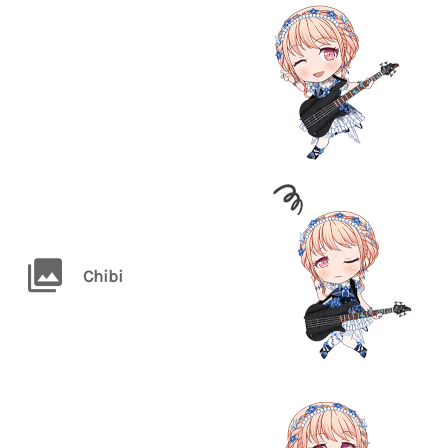
Chibi