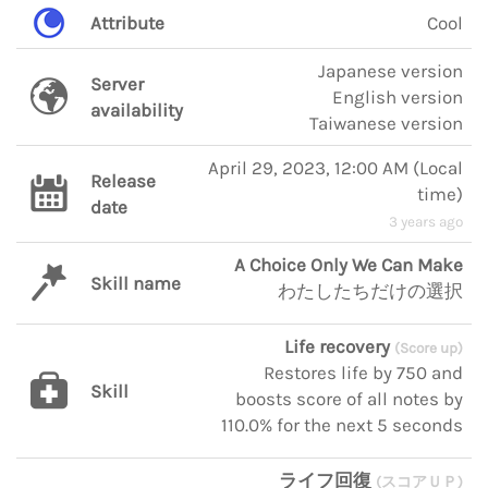
Attribute
Cool
Japanese version
Server
English version
availability
Taiwanese version
April 29, 2023, 12:00 AM
(
Local
Release
time
)
date
3 years ago
A Choice Only We Can Make
Skill name
わたしたちだけの選択
Life recovery
(Score up)
Restores life by 750 and
Skill
boosts score of all notes by
110.0% for the next 5 seconds
ライフ回復
(スコアＵＰ)