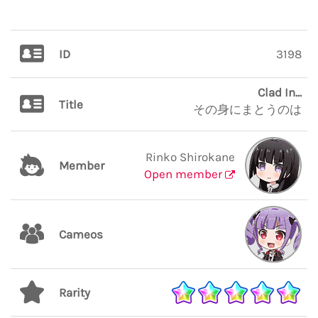
ID
3198
Clad In...
Title
その身にまとうのは
Rinko Shirokane
Member
Open member
Cameos
Rarity