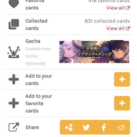
Favorite
418 favorite cards
cards
View all
Collected
831 collected cards
cards
View all
Gacha
Created Anew
Gothic
Rebranded
Add to your
cards
Add to your
favorite
cards
Share