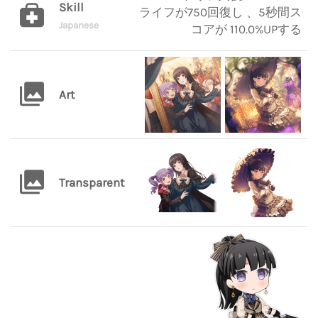
Skill
ライフが750回復し 、5秒間ス
Japanese
コアが 110.0%UPする
Art
Transparent