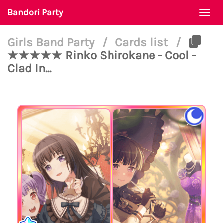
Bandori Party
Togg
navi
Girls Band Party
/
Cards list
/
★★★★★ Rinko Shirokane - Cool -
Clad In...