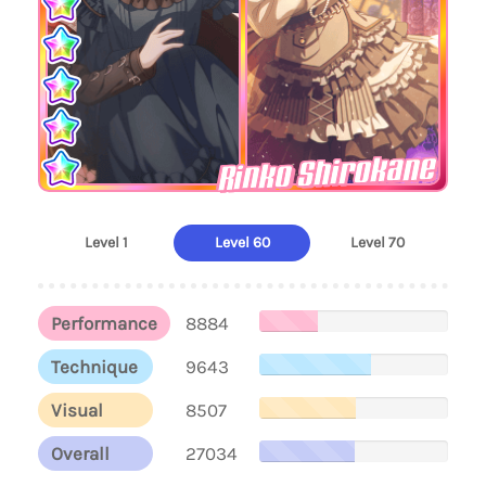
Rinko Shirokane
Level 1
Level 60
Level 70
Performance
8884
Technique
9643
Visual
8507
Overall
27034