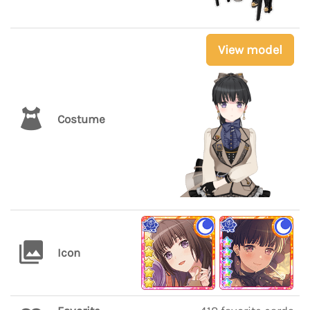
View model
Costume
Icon