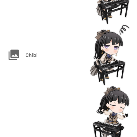
Chibi