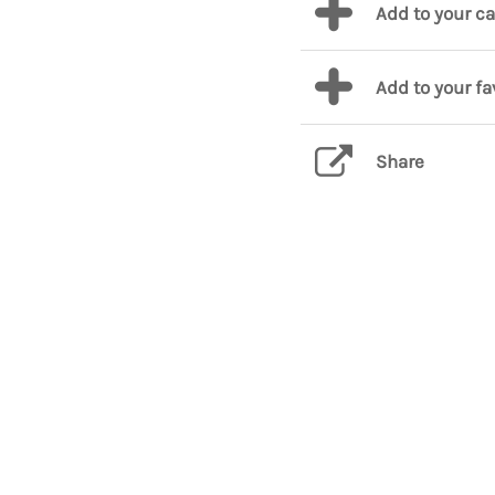
Add to your c
Add to your fa
Share