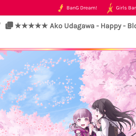
BanG Dream!
Girls Ban
/
★★★★★ Ako Udagawa - Happy - Blo