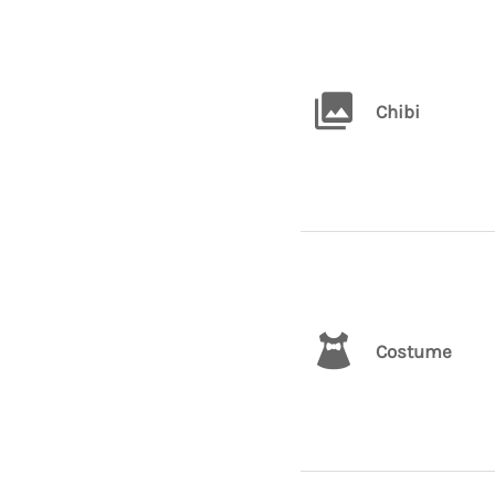
Chibi
Costume