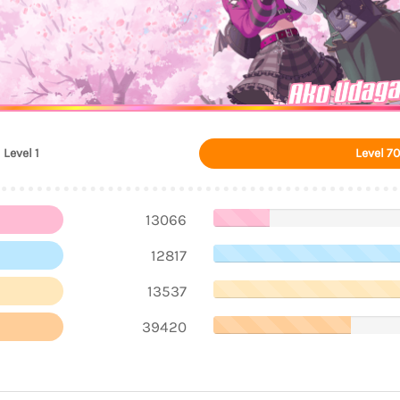
Ako Udag
Level 1
Level 70
13066
12817
13537
39420