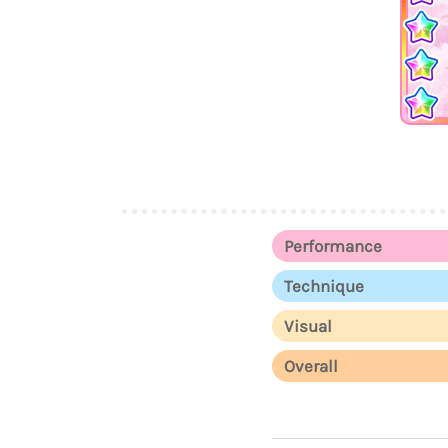
Performance
Technique
Visual
Overall