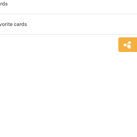
ards
vorite cards