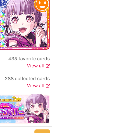
435 favorite cards
View all
288 collected cards
View all