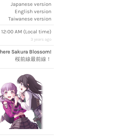
Japanese version
English version
Taiwanese version
 12:00 AM
(
Local time
)
3 years ago
here Sakura Blossom!
桜前線最前線！