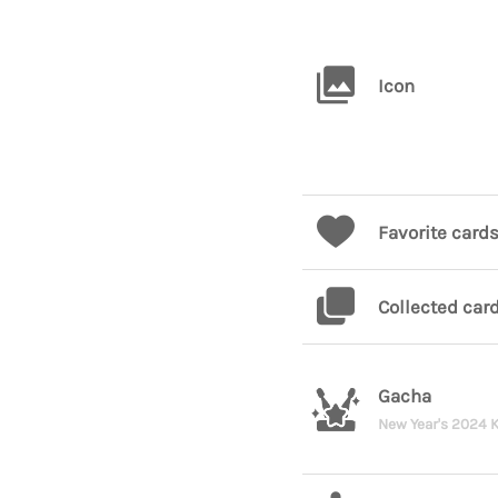
Icon
Favorite card
Collected car
Gacha
New Year's 2024 K