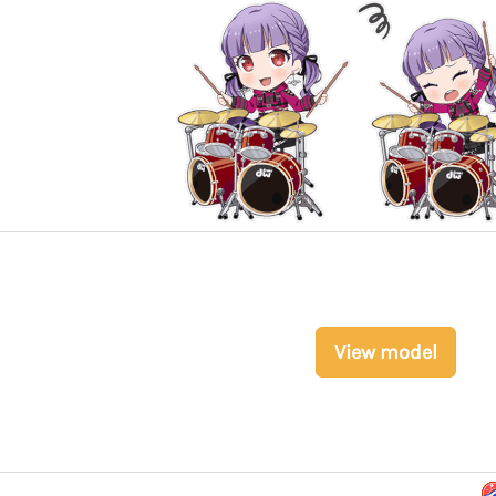
View model