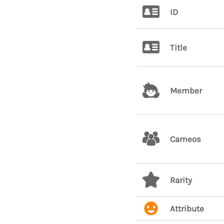
ID
Title
Member
Cameos
Rarity
Attribute