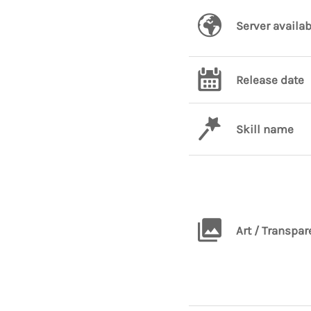
Server availab
Release date
Skill name
Art / Transpar