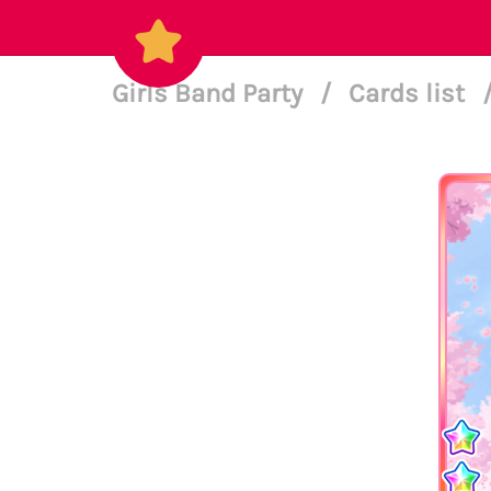
Girls Band Party
/
Cards list