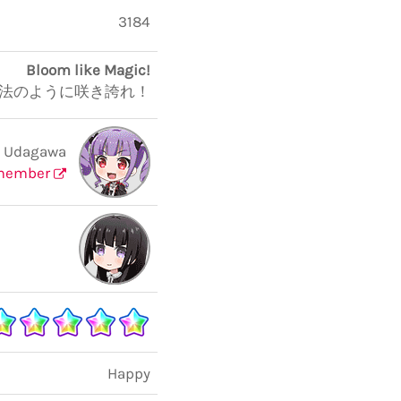
3184
Bloom like Magic!
法のように咲き誇れ！
 Udagawa
member
Happy