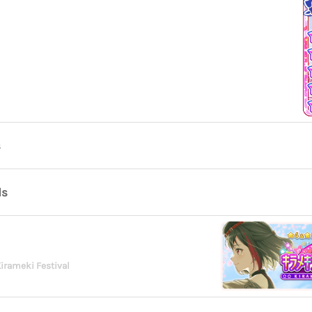
s
ds
irameki Festival