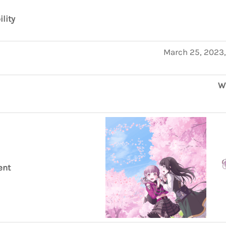
ility
March 25, 2023,
W
ent