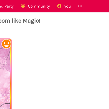
d Party
Community
You
om like Magic!