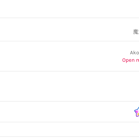
魔
Ako
Open 