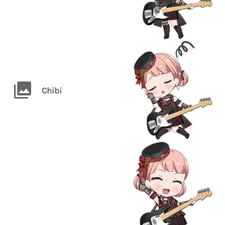
Chibi