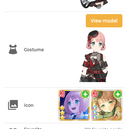
View model
Costume
Icon