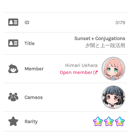
ID
3179
Sunset + Conjugations
Title
夕闇と上一段活用
Himari Uehara
Member
Open member
Cameos
Rarity