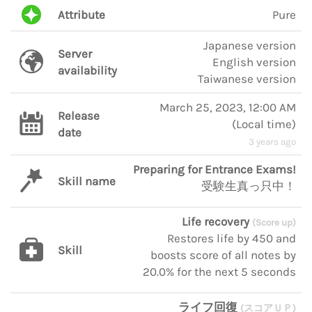
Attribute
Pure
Japanese version
Server
English version
availability
Taiwanese version
March 25, 2023, 12:00 AM
Release
(
Local time
)
date
3 years ago
Preparing for Entrance Exams!
Skill name
受験生真っ只中！
Life recovery
(Score up)
Restores life by 450 and
Skill
boosts score of all notes by
20.0% for the next 5 seconds
ライフ回復
(スコアＵＰ)