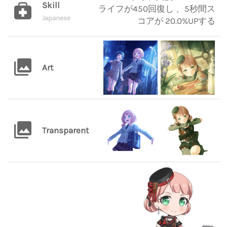
Skill
ライフが450回復し 、5秒間ス
Japanese
コアが 20.0%UPする
Art
Transparent