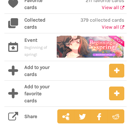
Favorite
211 favorite cards
cards
View all
Collected
379 collected cards
cards
View all
Event
Beginning of
spring!
Add to your
cards
Add to your
favorite
cards
Share