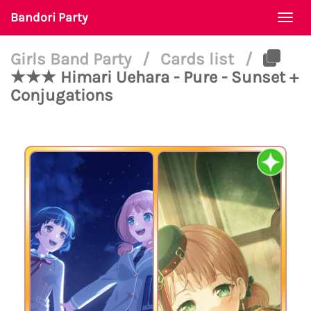
Bandori Party
Togg
navi
Girls Band Party
/
Cards list
/
★★★ Himari Uehara - Pure - Sunset +
Conjugations