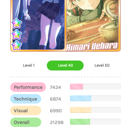
Himari Uehara
Level 1
Level 40
Level 50
Performance
7434
Technique
6874
Visual
6990
Overall
21298