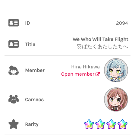
ID
2094
We Who Will Take Flight
Title
羽ばたくあたしたちへ
Hina Hikawa
Member
Open member
Cameos
Rarity