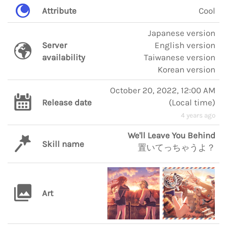
Attribute
Cool
Japanese version
Server
English version
availability
Taiwanese version
Korean version
October 20, 2022, 12:00 AM
Release date
(
Local time
)
4 years ago
We'll Leave You Behind
Skill name
置いてっちゃうよ？
Art