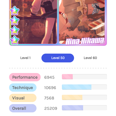
Hina Hikawa
Level 1
Level 50
Level 60
Performance
6945
Technique
10696
Visual
7568
Overall
25209