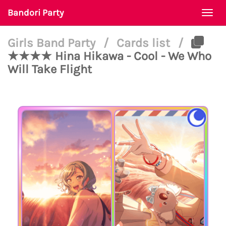
Bandori Party
Togg
navi
Girls Band Party
/
Cards list
/
★★★★ Hina Hikawa - Cool - We Who
Will Take Flight