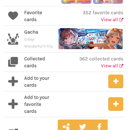
Favorite
352 favorite cards
cards
View all
Gacha
G'day!
Wonderful☆Trip
Collected
362 collected cards
cards
View all
Add to your
cards
Add to your
favorite
cards