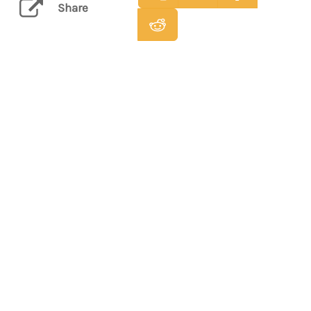
Share