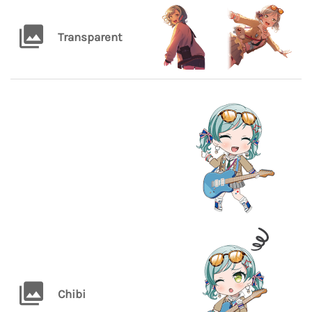
Transparent
Chibi