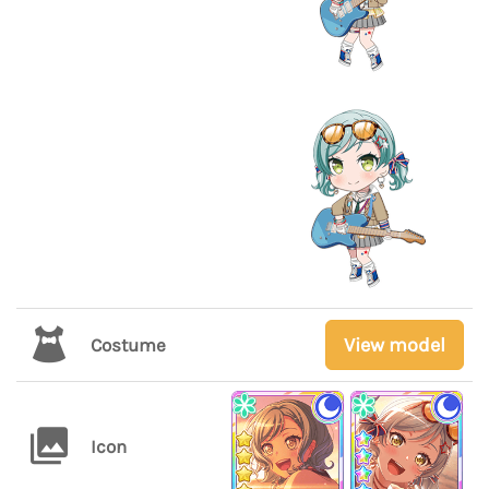
View model
Costume
Icon