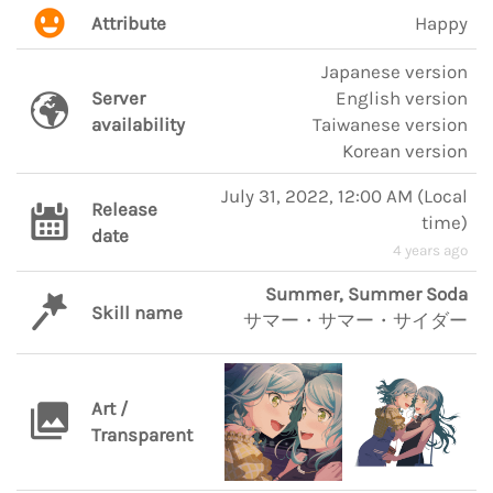
Attribute
Happy
Japanese version
Server
English version
availability
Taiwanese version
Korean version
July 31, 2022, 12:00 AM
(
Local
Release
time
)
date
4 years ago
Summer, Summer Soda
Skill name
サマー・サマー・サイダー
Art /
Transparent