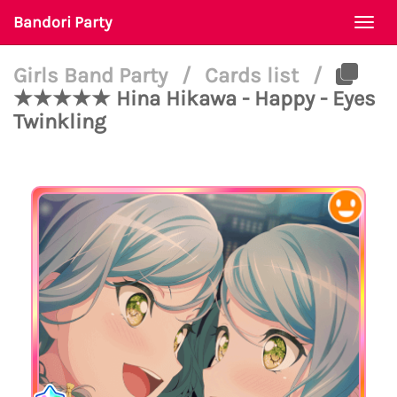
Bandori Party
Togg
navi
Girls Band Party
/
Cards list
/
★★★★★ Hina Hikawa - Happy - Eyes
Twinkling