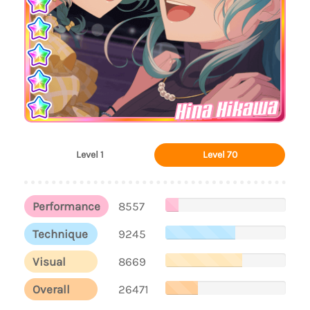
Hina Hikawa
Level 1
Level 70
Performance
8557
Technique
9245
Visual
8669
Overall
26471