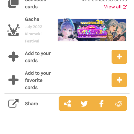
cards
View all
Gacha
July 2022
Kirameki
Festival
Add to your
cards
Add to your
favorite
cards
Share