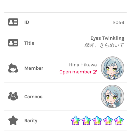
ID
2056
Eyes Twinkling
Title
双眸、きらめいて
Hina Hikawa
Member
Open member
Cameos
Rarity