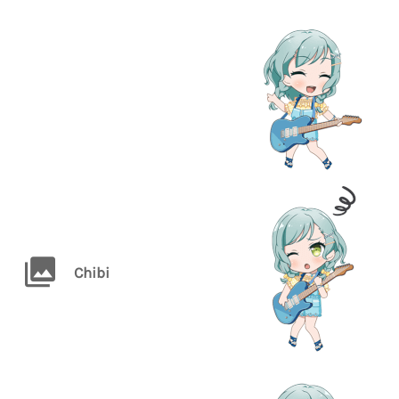
Chibi