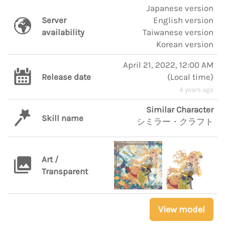
Japanese version
Server
English version
availability
Taiwanese version
Korean version
April 21, 2022, 12:00 AM
Release date
(
Local time
)
4 years ago
Similar Character
Skill name
シミラー・クラフト
Art /
Transparent
View model