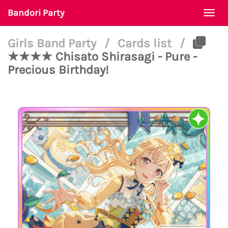
Bandori Party
Togg
navi
Girls Band Party
/
Cards list
/
★★★★ Chisato Shirasagi - Pure -
Precious Birthday!