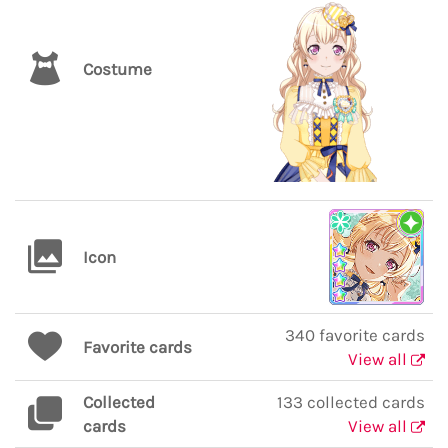
Costume
Icon
340 favorite cards
Favorite cards
View all
Collected
133 collected cards
cards
View all