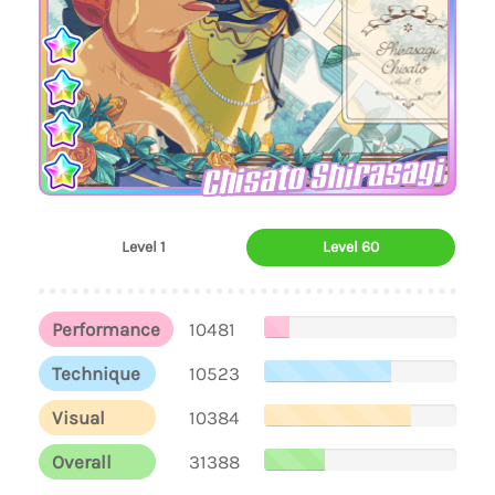
Chisato Shirasagi
Level 1
Level 60
Performance
10481
Technique
10523
Visual
10384
Overall
31388