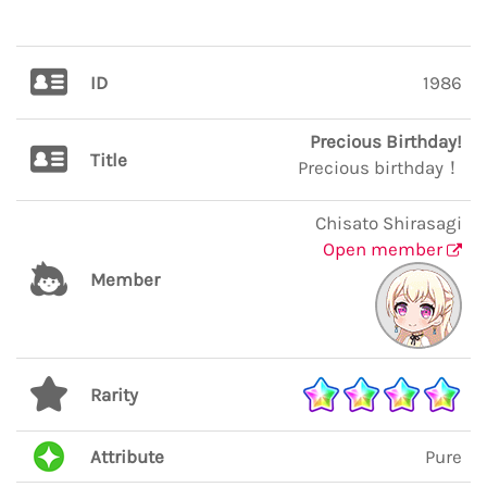
ID
1986
Precious Birthday!
Title
Precious birthday！
Chisato Shirasagi
Open member
Member
Rarity
Attribute
Pure