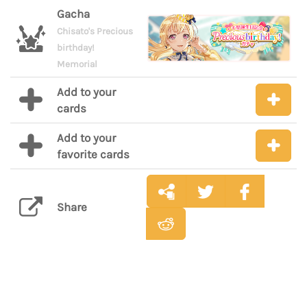
Gacha
Chisato's Precious
birthday!
Memorial
Add to your
cards
Add to your
favorite cards
Share