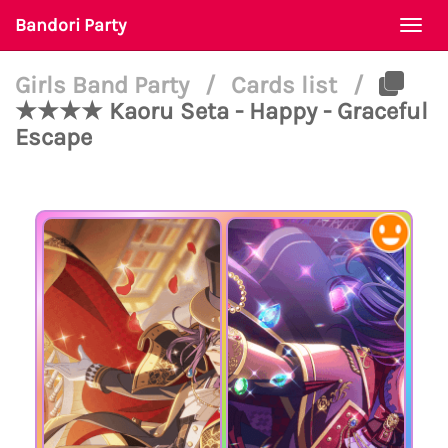
Bandori Party
Togg
navi
Girls Band Party
/
Cards list
/
★★★★ Kaoru Seta - Happy - Graceful
Escape