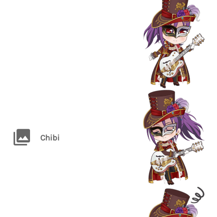
Chibi