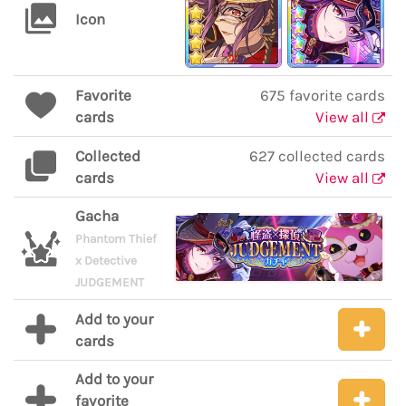
Icon
Favorite
675 favorite cards
cards
View all
Collected
627 collected cards
cards
View all
Gacha
Phantom Thief
x Detective
JUDGEMENT
Add to your
cards
Add to your
favorite