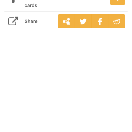
cards
Share