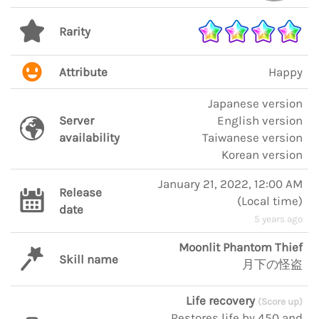
Rarity
Attribute
Happy
Japanese version
Server
English version
availability
Taiwanese version
Korean version
January 21, 2022, 12:00 AM
Release
(
Local time
)
date
5 years ago
Moonlit Phantom Thief
Skill name
月下の怪盗
Life recovery
(Score up)
Restores life by 450 and