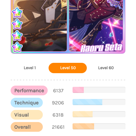
Kaoru Seta
Level 1
Level 50
Level 60
Performance
6137
Technique
9206
Visual
6318
Overall
21661