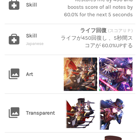
Skill
boosts score of all notes by
60.0% for the next 5 seconds
ライフ回復
(スコアＵＰ)
Skill
ライフが450回復し 、5秒間ス
Japanese
コアが 60.0%UPする
Art
Transparent