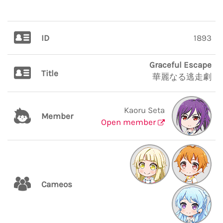
ID
1893
Graceful Escape
Title
華麗なる逃走劇
Kaoru Seta
Member
Open member
Cameos