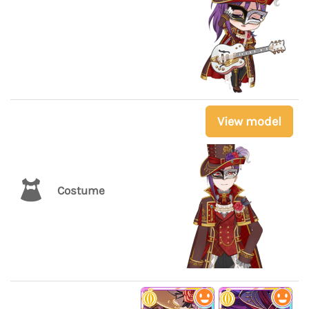
View model
Costume