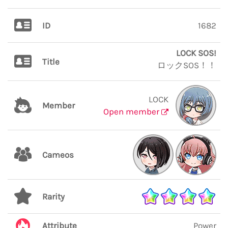
ID
1682
LOCK SOS!
Title
ロックSOS！！
LOCK
Member
Open member
Cameos
Rarity
Attribute
Power