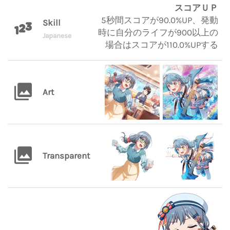
スコアＵＰ
5秒間スコアが90.0%UP、発動
Skill
時に自分のライフが900以上の
Japanese
場合はスコアが110.0%UPする
Art
Transparent