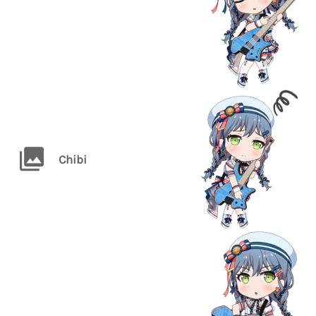
Chibi