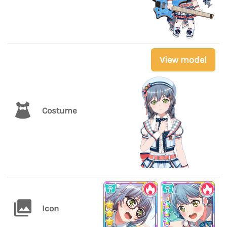
View model
Costume
Icon