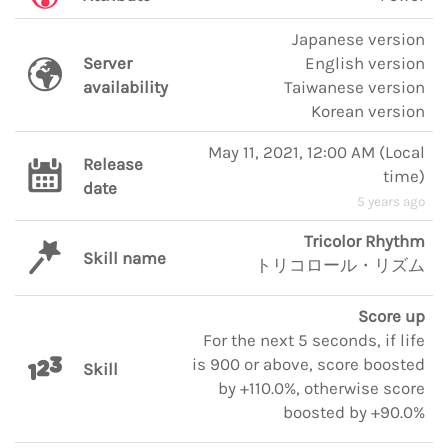
Japanese version
Server
English version
availability
Taiwanese version
Korean version
May 11, 2021, 12:00 AM
(
Local
Release
time
)
date
5 years ago
Tricolor Rhythm
Skill name
トリコロール・リズム
Score up
For the next 5 seconds, if life
is 900 or above, score boosted
Skill
by +110.0%, otherwise score
boosted by +90.0%