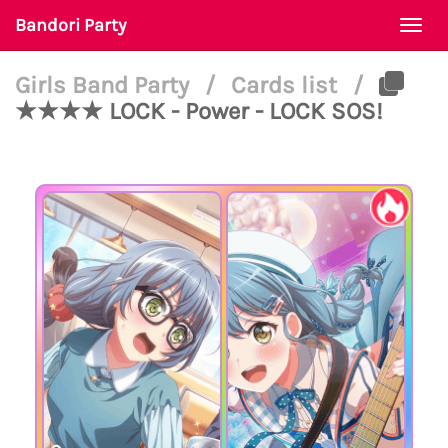
Bandori Party
Togg
navi
Girls Band Party
/
Cards list
/
★★★★ LOCK - Power - LOCK SOS!