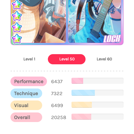
LOCK
Level 1
Level 50
Level 60
Performance
6437
Technique
7322
Visual
6499
Overall
20258