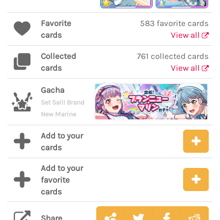
Favorite
583 favorite cards
cards
View all
Collected
761 collected cards
cards
View all
Gacha
Set Sail! Brand
New Marine
Add to your
cards
Add to your
favorite
cards
Share