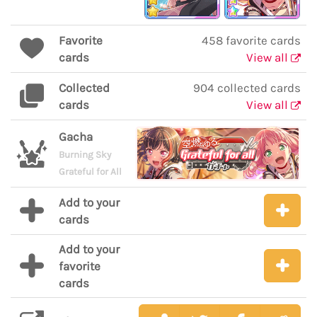
Favorite
458 favorite cards
cards
View all
Collected
904 collected cards
cards
View all
Gacha
Burning Sky
Grateful for All
Add to your
cards
Add to your
favorite
cards