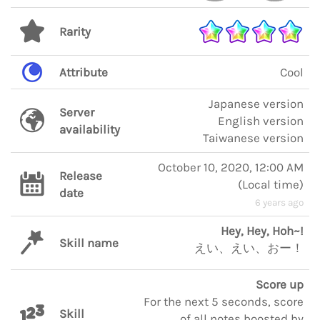
Rarity
Attribute
Cool
Japanese version
Server
English version
availability
Taiwanese version
October 10, 2020, 12:00 AM
Release
(
Local time
)
date
6 years ago
Hey, Hey, Hoh~!
Skill name
えい、えい、おー！
Score up
For the next 5 seconds, score
Skill
of all notes boosted by