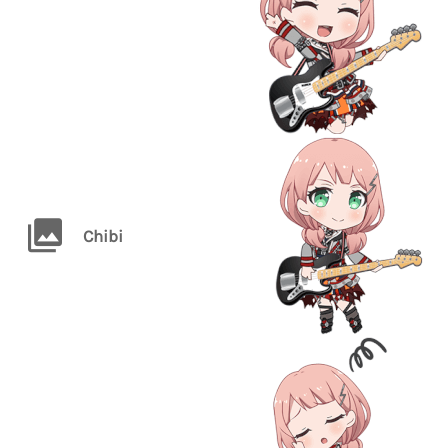
Chibi