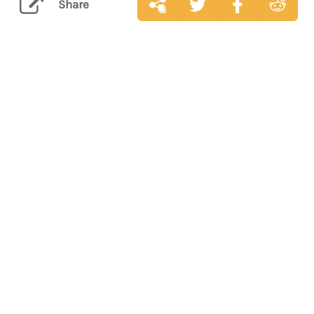
Share