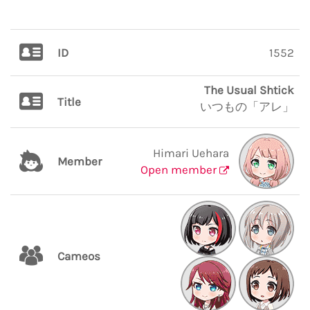
ID
1552
The Usual Shtick
Title
いつもの「アレ」
Himari Uehara
Member
Open member
Cameos