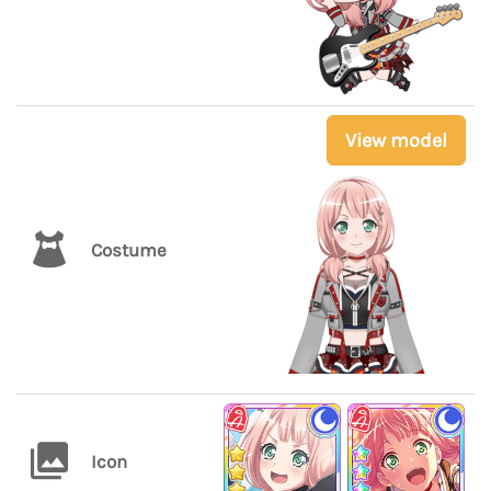
View model
Costume
Icon