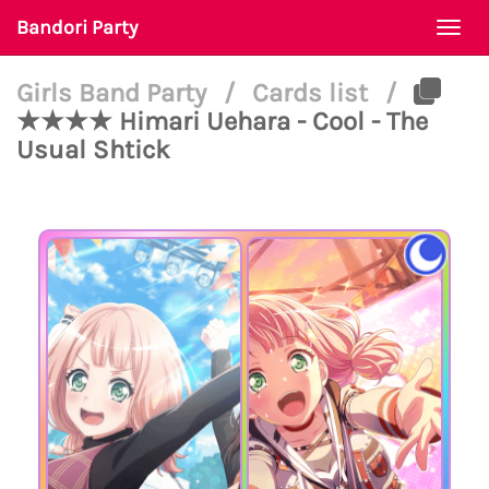
Bandori Party
Togg
navi
Girls Band Party
/
Cards list
/
★★★★ Himari Uehara - Cool - The
Usual Shtick