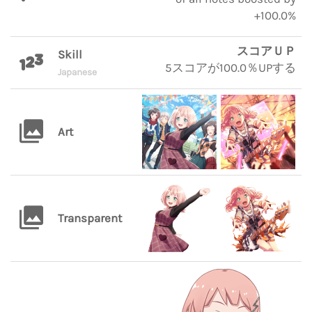
+100.0%
スコアＵＰ
Skill
5スコアが100.0％UPする
Japanese
Art
Transparent