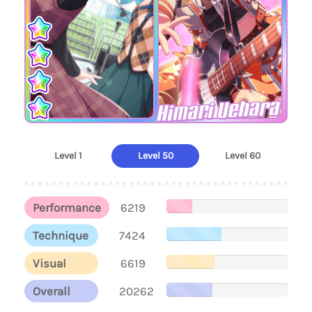
Himari Uehara
Level 1
Level 50
Level 60
Performance
6219
Technique
7424
Visual
6619
Overall
20262