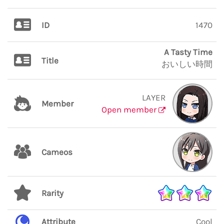
ID
1470
A Tasty Time
Title
おいしい時間
LAYER
Member
Open member
Cameos
Rarity
Attribute
Cool