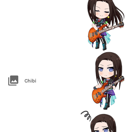
Chibi