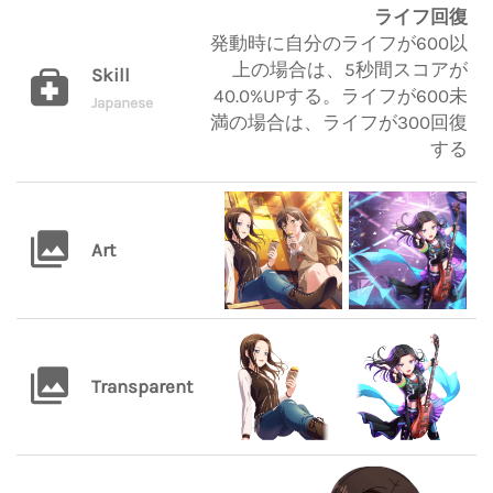
ライフ回復
発動時に自分のライフが600以
上の場合は、5秒間スコアが
Skill
40.0%UPする。ライフが600未
Japanese
満の場合は、ライフが300回復
する
Art
Transparent