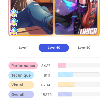
LAYER
Level 1
Level 40
Level 50
Performance
5427
Technique
6111
Visual
6734
Overall
18272