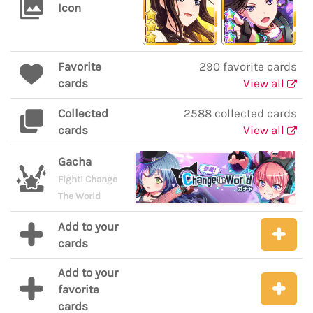
Icon
Favorite
290 favorite cards
cards
View all
Collected
2588 collected cards
cards
View all
Gacha
Fight! Change
The World
Add to your
cards
Add to your
favorite
cards