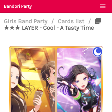
Bandori Party
Togg
navi
Girls Band Party
/
Cards list
/
★★★ LAYER - Cool - A Tasty Time