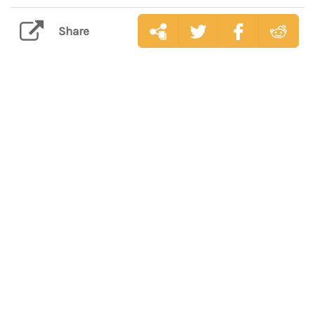
Share