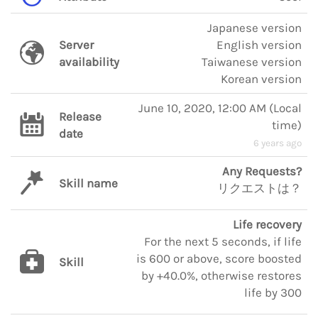
Japanese version
Server
English version
availability
Taiwanese version
Korean version
June 10, 2020, 12:00 AM
(
Local
Release
time
)
date
6 years ago
Any Requests?
Skill name
リクエストは？
Life recovery
For the next 5 seconds, if life
is 600 or above, score boosted
Skill
by +40.0%, otherwise restores
life by 300