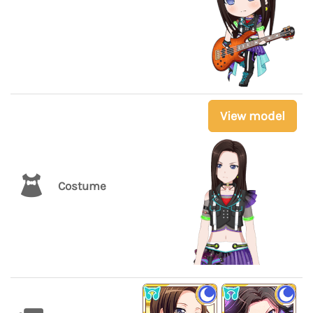
View model
Costume