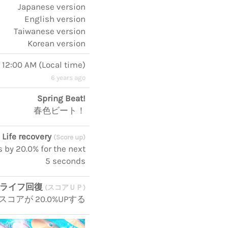
Japanese version
English version
Taiwanese version
Korean version
, 12:00 AM
(
Local time
)
6 years ago
Spring Beat!
春色ビート！
Life recovery
(Score up)
s by 20.0% for the next
5 seconds
ライフ回復
(スコアＵＰ)
コアが 20.0%UPする