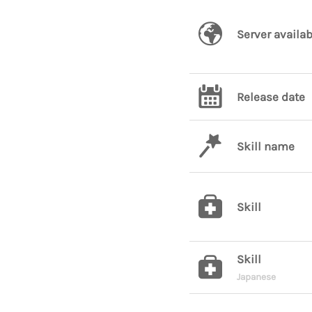
Server availab
Release date
Skill name
Skill
Skill
Japanese