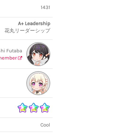
1431
A+ Leadership
花丸リーダーシップ
hi Futaba
member
Cool