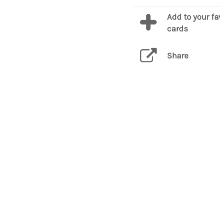
Add to your fa
cards
Share