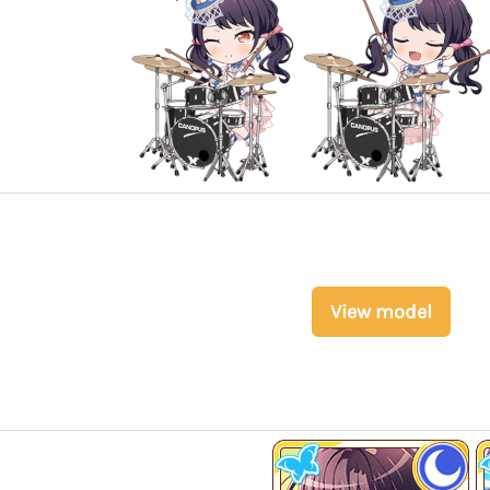
View model