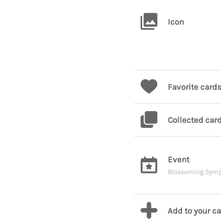
Icon
Favorite card
Collected car
Event
Blossoming Sym
Add to your c