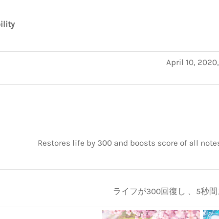
ility
April 10, 2020
Restores life by 300 and boosts score of all note
ライフが300回復し 、5秒間ス