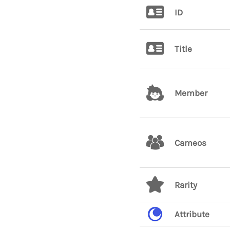
ID
Title
Member
Cameos
Rarity
Attribute