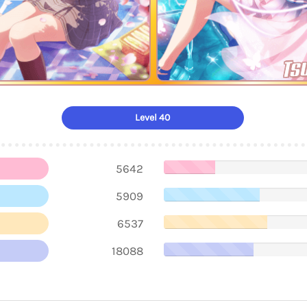
Ts
Level 40
5642
5909
6537
18088