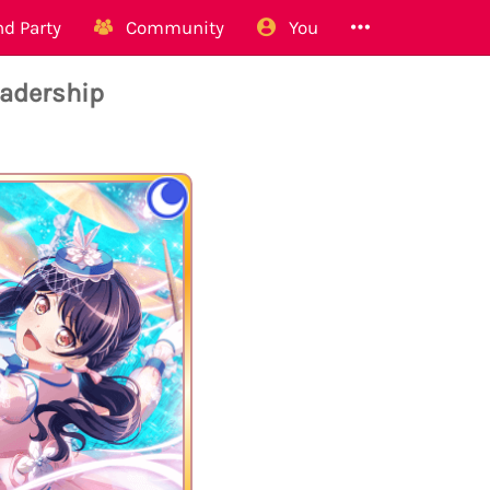
d Party
Community
You
adership