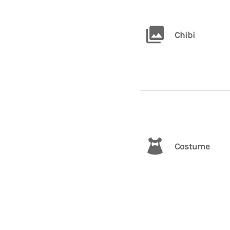
Chibi
Costume