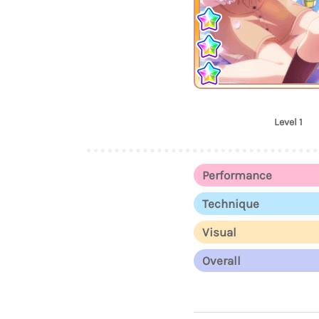
Level 1
Performance
Technique
Visual
Overall