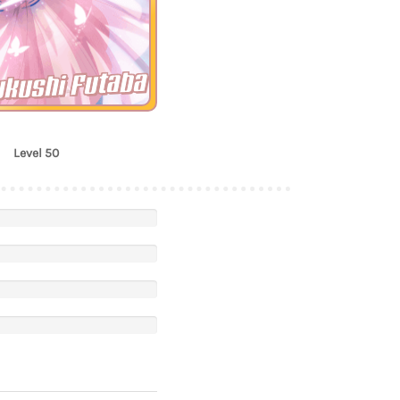
ukushi Futaba
Level 50