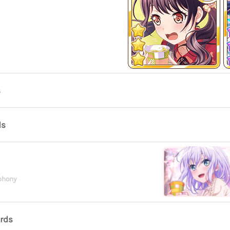
s
ds
phony
ards