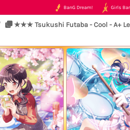
BanG Dream!
Girls Ban
/
★★★ Tsukushi Futaba - Cool - A+ Le