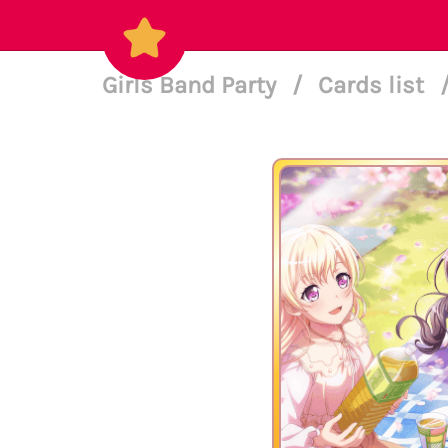
Girls Band Party
/
Cards list