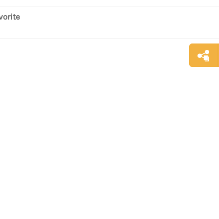
vorite