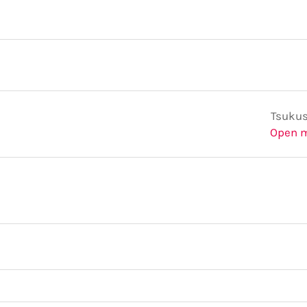
Tsukus
Open 