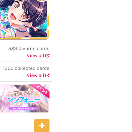
539 favorite cards
View all
1300 collected cards
View all