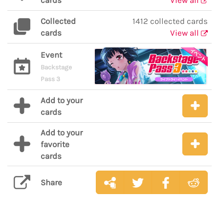
cards
View all
Collected
1412 collected cards
cards
View all
Event
Backstage
Pass 3
Add to your
cards
Add to your
favorite
cards
Share