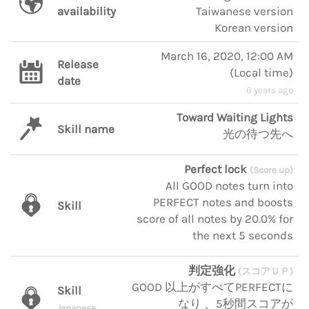
availability
Taiwanese version
Korean version
March 16, 2020, 12:00 AM
Release
(
Local time
)
date
6 years ago
Toward Waiting Lights
Skill name
光の待つ先へ
Perfect lock
(Score up)
All GOOD notes turn into
PERFECT notes and boosts
Skill
score of all notes by 20.0% for
the next 5 seconds
判定強化
(スコアＵＰ)
GOOD 以上がすべてPERFECTに
Skill
なり 、5秒間スコアが
Japanese