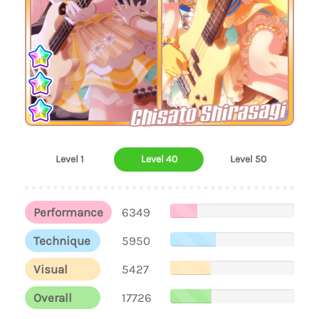
Chisato Shirasagi
Level 1
Level 40
Level 50
Performance
6349
Technique
5950
Visual
5427
Overall
17726