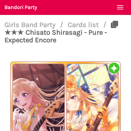
Bandori Party
Togg
navi
Girls Band Party
/
Cards list
/
★★★ Chisato Shirasagi - Pure -
Expected Encore