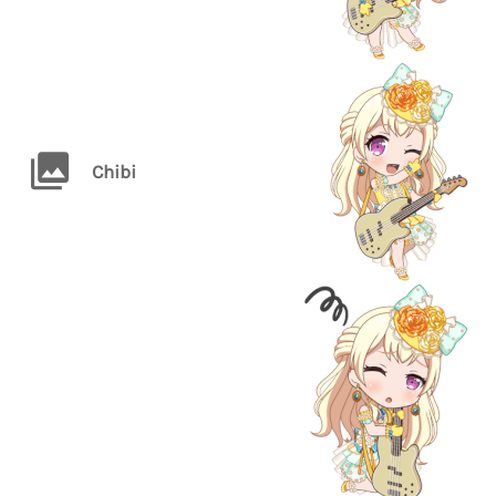
Chibi