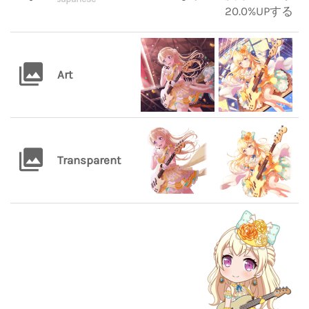
20.0%UPする
Art
Transparent