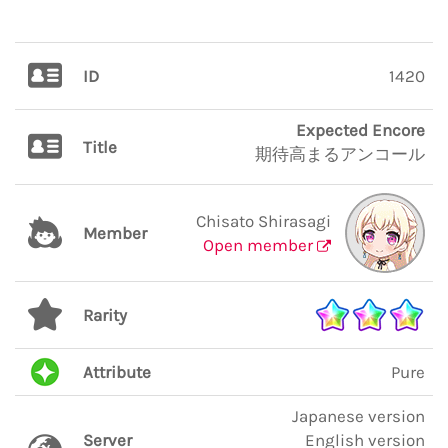
ID
1420
Expected Encore
Title
期待高まるアンコール
Chisato Shirasagi
Member
Open member
Rarity
Attribute
Pure
Japanese version
Server
English version