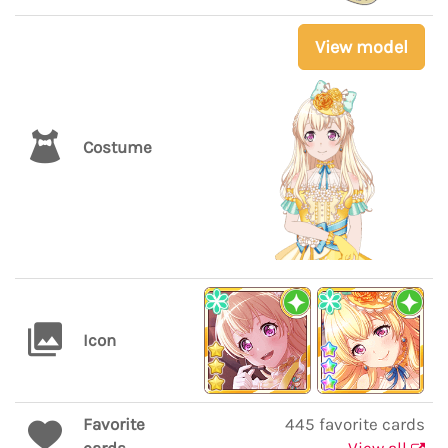
View model
Costume
Icon
Favorite
445 favorite cards