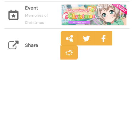
Event
Memories of
Christmas
Share