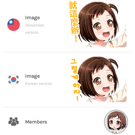
Image
Taiwanese
version
Image
Korean version
Members