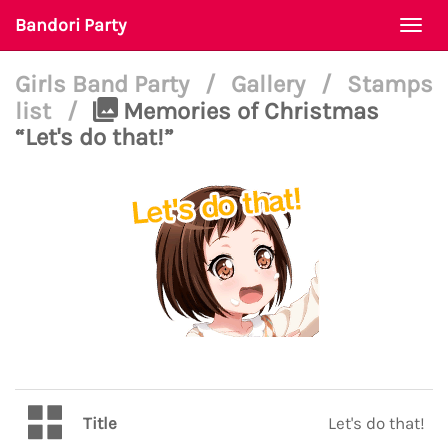
Bandori Party
Togg
navi
Girls Band Party
/
Gallery
/
Stamps
list
/
Memories of Christmas
“Let's do that!”
Title
Let's do that!