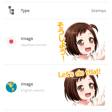
Type
Stamps
Image
Japanese version
Image
English version