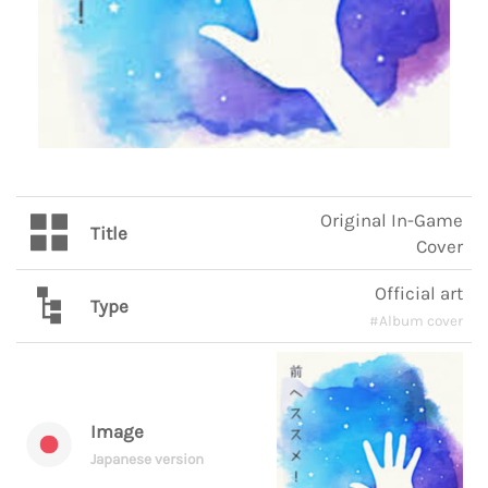
Original In-Game
Title
Cover
Official art
Type
#Album cover
Image
Japanese version