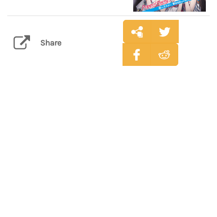
Share