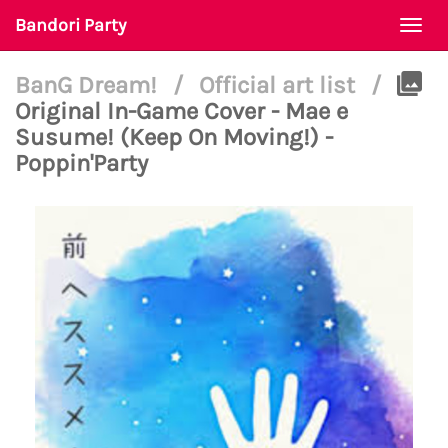
Bandori Party
Togg
navi
BanG Dream!
/
Official art list
/
Original In-Game Cover - Mae e
Susume! (Keep On Moving!) -
Poppin'Party