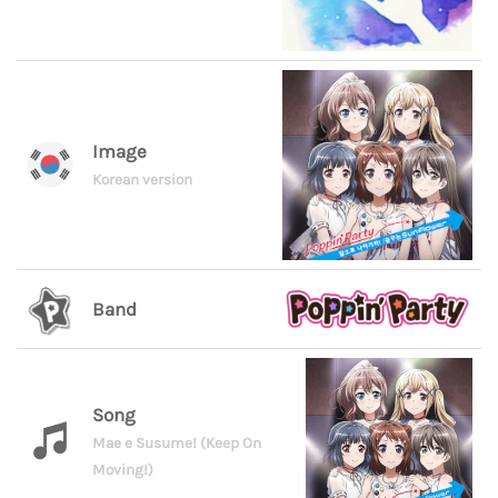
Image
Korean version
Band
Song
Mae e Susume! (Keep On
Moving!)