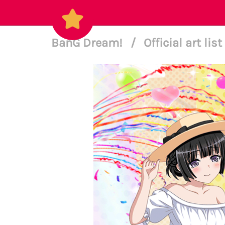
BanG Dream!
/
Official art list