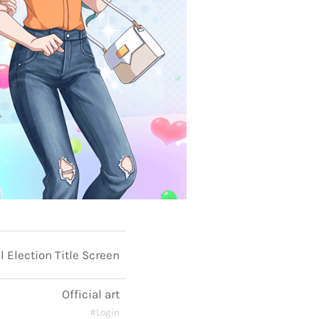
 Election Title Screen
Official art
#Login