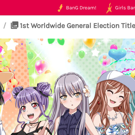
BanG Dream!
Girls Ban
/
1st Worldwide General Election Title