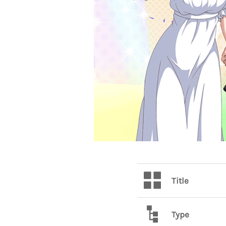
Title
Type