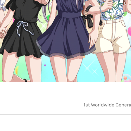
1st Worldwide General