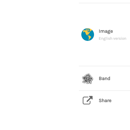
Image
English version
Band
Share