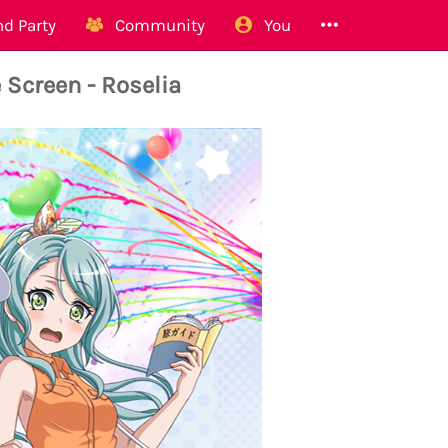
d Party
Community
You
 Screen - Roselia